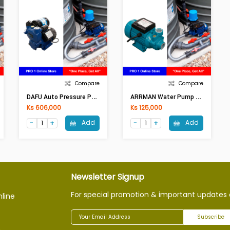
Compare
Compare
D
AFU Auto Pressure Pump DWM 800-Z (1Hp)
A
RRMAN Water Pump 12VDCLSWQB12V (Solor/Battery) (180W)
Ks 606,000
Ks 125,000
Add
Add
Newsletter Signup
For special promotion & important updates 
nline
Subscribe