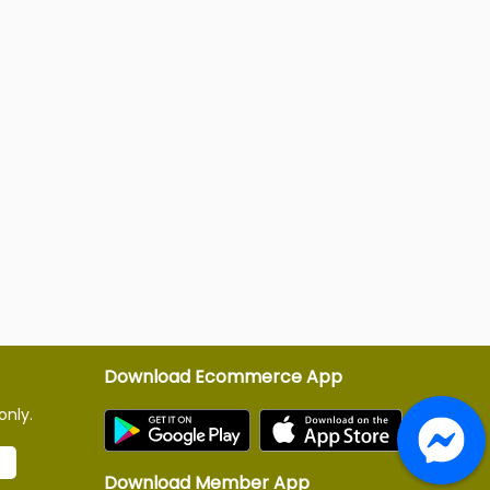
Download Ecommerce App
only.
Download Member App