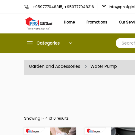
info@pro1gl
+959777048315, +959777048316
Home
Promotions
Our Serv
Categories
Garden and Accessories
Water Pump
Showing 1-
4
of 0 results