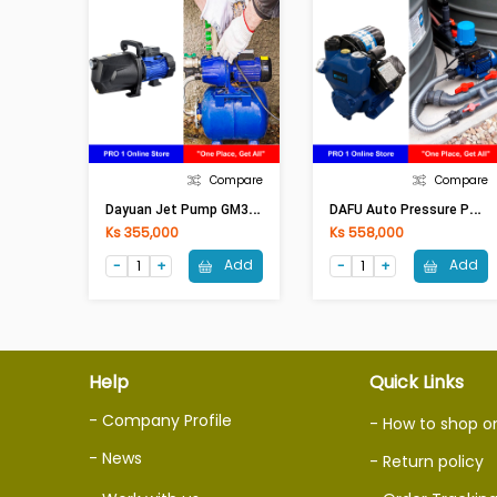
Compare
Compare
D
Ayuan Jet Pump GM370 (0.5HP)
D
AFU Auto Pressure Pump DWM 600-Z (0.75HP)
Ks 355,000
Ks 558,000
Add
Add
Help
Quick Links
- Company Profile
- How to shop o
- News
- Return policy