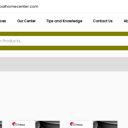
obalhomecenter.com
ices
Our Center
Tips and Knowledge
Contact Us
Ab