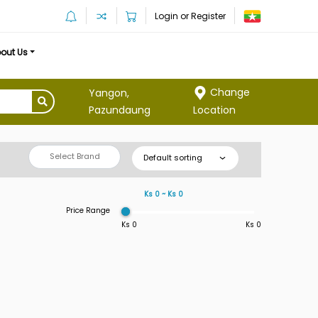
Login or Register
out Us
Change
Yangon,
Location
Pazundaung
Select Brand
Default sorting
Ks 0 ~ Ks 0
Price Range
Ks 0
Ks 0