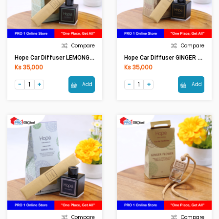
Compare
Compare
Hope Car Diffuser LEMONGRASS CAF0001 (50ml)
Hope Car Diffuser GINGER FLOWER CAF0001 (50ml)
Ks 35,000
Ks 35,000
Add
Add
Compare
Compare