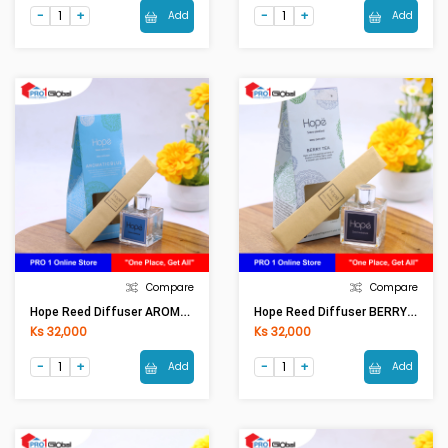
Add
Add
Compare
Compare
Hope Reed Diffuser AROMATIC BLUE RD0001 (50ml)
Hope Reed Diffuser BERRY TEA RD0001 (50ml)
Ks 32,000
Ks 32,000
Add
Add