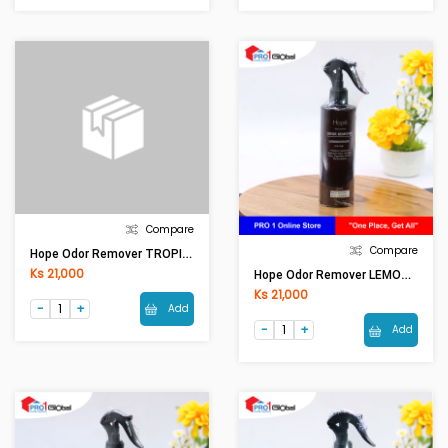
Compare
Compare
Hope Odor Remover TROPICAL OR0001 (250ml)
Ks 21,000
Hope Odor Remover LEMONGRASS OR0001 (250ml)
Ks 21,000
Add
Add