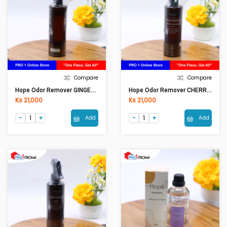
Compare
Compare
Hope Odor Remover GINGER FLOWER OR0001 (250ml)
Hope Odor Remover CHERRY BLOSSOM OR0001 (250ml)
Ks 21,000
Ks 21,000
Add
Add