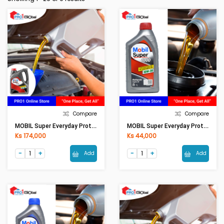
Compare
Compare
MOBIL Super Everyday Protection/Friction Fighter 10W-30 (4LT)
MOBIL Super Everyday Protection/Friction Fighter 10W-30 (1LT)
Ks 174,000
Ks 44,000
Add
Add