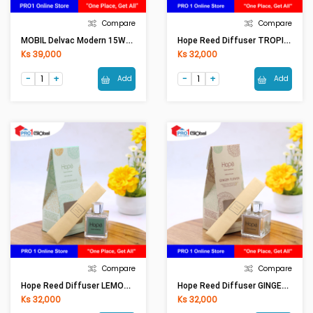
Compare
Compare
MOBIL Delvac Modern 15W-40 Super Defense (1LT)
Hope Reed Diffuser TROPICAL RD0001 (50ml)
Ks 39,000
Ks 32,000
Add
Add
Compare
Compare
Hope Reed Diffuser LEMONGRASS RD0001 (50ml)
Hope Reed Diffuser GINGER FLOWER RD0001 (50ml)
Ks 32,000
Ks 32,000