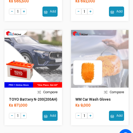
Ks 565,500
Ks 692,000
Add
Add
Compare
Compare
TOYO Battery N-200(200AH)
WM Car Wash Gloves
Ks 871,000
Ks 9,000
Add
Add