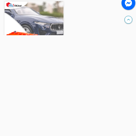
Compare
TOYO Battery N-100(100AH)
Ks 460,000
Add
Help
- Company Profile