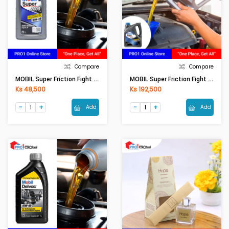
Compare
Compare
MOBIL Super Friction Fight 10W-40 (1LT)
MOBIL Super Friction Fight 10W-40 (4LT)
Ks 48,500
Ks 192,500
Add
Add