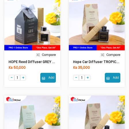
Compare
Compare
HOPE Reed Diffuser GREY RD0004 (100ML)
Hope Car Diffuser TROPICAL CAF0001 (50ml)
Ks 50,000
Ks 35,000
Add
Add