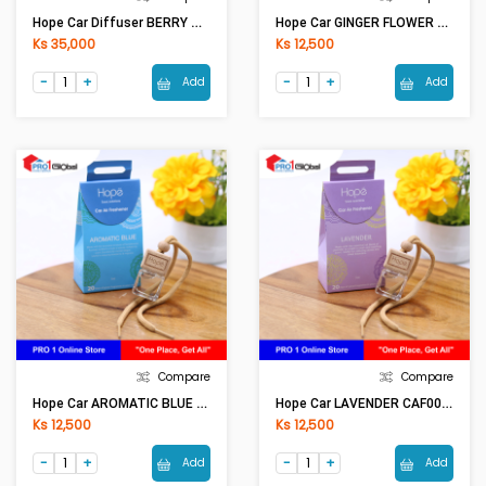
Hope Car Diffuser BERRY TEA CAF0001 (50ml)
Hope Car GINGER FLOWER CAF0002 (7ml)
Ks 35,000
Ks 12,500
Add
Add
Compare
Compare
Hope Car AROMATIC BLUE CAF0002 (7ml)
Hope Car LAVENDER CAF0002 (7ml)
Ks 12,500
Ks 12,500
Add
Add