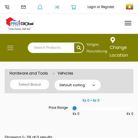
Login or Register
Yangon,
Change
Pazundaung
Location
Hardware and Tools
Vehicles
Select Brand
Default sorting
Ks 0 ~ Ks 0
Price Range
Ks 0
Ks 0
Showing 1-
29
of 0 results