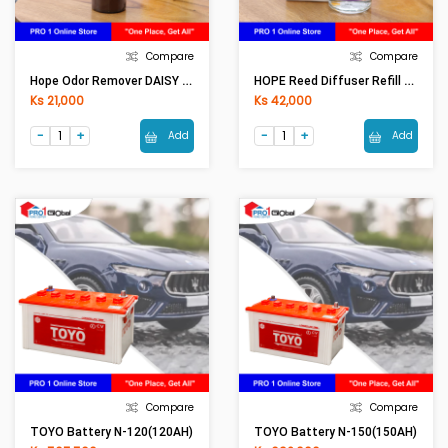
Compare
Compare
Hope Odor Remover DAISY OR0001 (250ml)
HOPE Reed Diffuser Refill LAVENDER RF0001 (100ML)
Ks 21,000
Ks 42,000
Add
Add
Compare
Compare
TOYO Battery N-120(120AH)
TOYO Battery N-150(150AH)