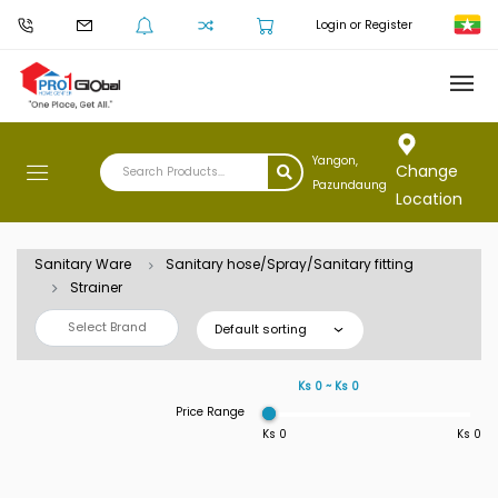
Login or Register
Yangon,
Change
Pazundaung
Location
Sanitary Ware
Sanitary hose/Spray/Sanitary fitting
Strainer
Select Brand
Default sorting
Ks 0 ~ Ks 0
Price Range
Ks 0
Ks 0