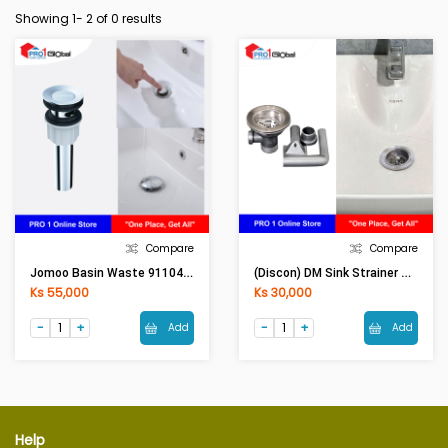
Showing 1-
2
of 0 results
Compare
Compare
Jomoo Basin Waste 91104(HMG)
(Discon) DM Sink Strainer COR-02B (18.5-23 Cm) [ASM]
Ks 55,000
Ks 30,000
Add
Add
Help