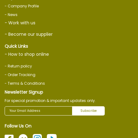
- Company Profile
- News
- Work with us
- Become our supplier
Quick Links
- How to shop online
- Return policy
- Order Tracking
- Terms & Conditions
Newsletter Signup
For special promotion & important updates only.
Subscribe
Follow Us On