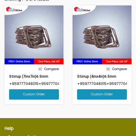
Compare
Compare
Stirrup (7inx7in)6.5mm
Stirrup (4inx4in)6.5mm
+959777048315+959777048316
+959777048315+959777048316
Custom Order
Custom Order
Help