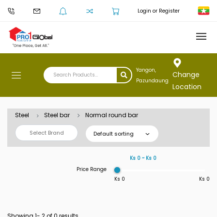
Login or Register
Yangon,
Change
Pazundaung
Location
Steel
Steel bar
Normal round bar
Select Brand
Default sorting
Ks 0 ~ Ks 0
Price Range
Ks 0
Ks 0
Showing 1-
2
of 0 results