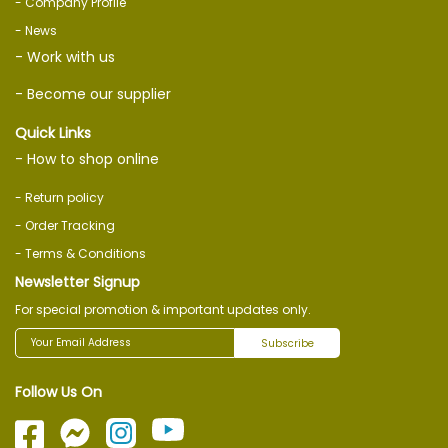
- Company Profile
- News
- Work with us
- Become our supplier
Quick Links
- How to shop online
- Return policy
- Order Tracking
- Terms & Conditions
Newsletter Signup
For special promotion & important updates only.
Subscribe
Follow Us On