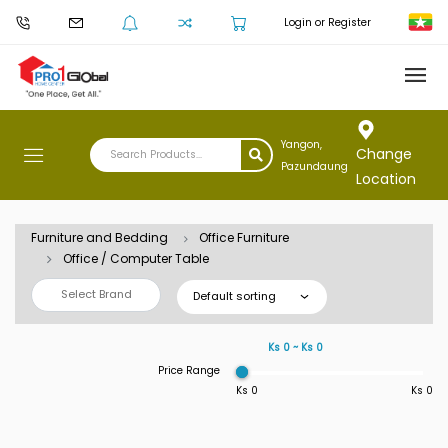
Login or Register
Yangon,
Change
Pazundaung
Location
Furniture and Bedding
Office Furniture
Office / Computer Table
Select Brand
Default sorting
Ks 0 ~ Ks 0
Price Range
Ks 0
Ks 0