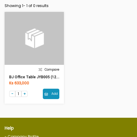
Showing 1-
1
of 0 results
Compare
BJ Office Table JYB005 (120x60x75)cm
Ks 633,000
Add
Help
- Company Profile