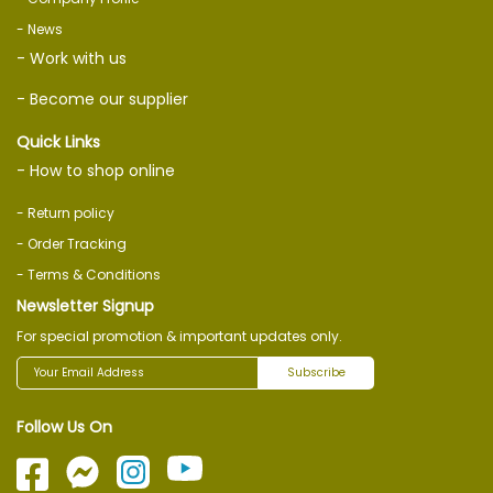
- News
- Work with us
- Become our supplier
Quick Links
- How to shop online
- Return policy
- Order Tracking
- Terms & Conditions
Newsletter Signup
For special promotion & important updates only.
Subscribe
Follow Us On