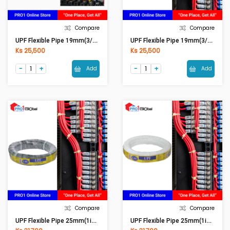
Compare
Compare
UPF Flexible Pipe 19mm(3/4in) Black
UPF Flexible Pipe 19mm(3/4in) White
Ks 25,500
Ks 25,500
Add
Add
Compare
Compare
UPF Flexible Pipe 25mm(1in) Black
UPF Flexible Pipe 25mm(1in) White