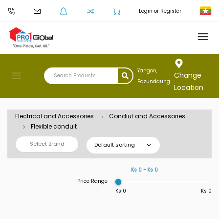
Login or Register
Yangon,
Change
Pazundaung
Location
Electrical and Accessories
Condiut and Accessories
Flexible conduit
Select Brand
Default sorting
Ks 0 ~ Ks 0
Price Range
Ks 0
Ks 0