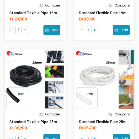
Compare
Compare
Standard Flexible Pipe 16mm(5/8in) White
Standard Flexible Pipe 19mm(3/4in) Black
Ks 23,500
Ks 28,100
Add
Add
Compare
Compare
Standard Flexible Pipe 25mm(1in) Black
Standard Flexible Pipe 25mm(1in) White
Ks 36,200
Ks 36,200
Add
Add