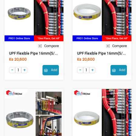
Compare
Compare
UPF Flexible Pipe 16mm(5/8in) Black
UPF Flexible Pipe 16mm(5/8in) White
Ks 20,600
Ks 20,600
Add
Add