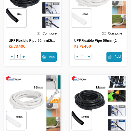
Compare
Compare
UPF Flexible Pipe 50mm(2in) Black
UPF Flexible Pipe 50mm(2in) White
Ks 73,400
Ks 73,400
Add
Add