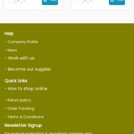
Help
- Company Profile
- News
- Work with us
- Become our supplier
Quick Links
- How to shop online
- Return policy
- Order Tracking
- Terms & Conditions
Newsletter Signup
For special promotion & important updates only.