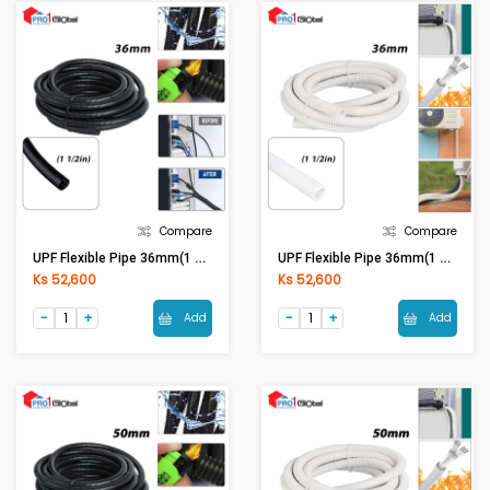
Compare
Compare
UPF Flexible Pipe 36mm(1 1/2in) Black
UPF Flexible Pipe 36mm(1 1/2in) White
Ks 52,600
Ks 52,600
Add
Add