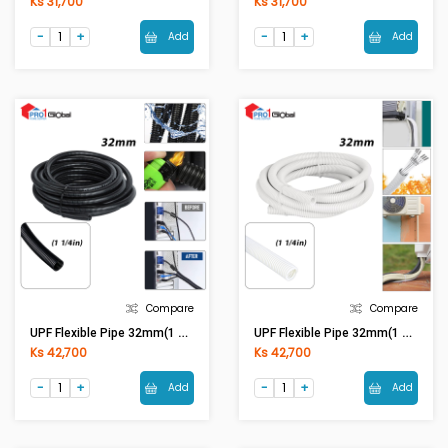
Ks 31,700
Ks 31,700
Add
Add
Compare
Compare
UPF Flexible Pipe 32mm(1 1/4in) Black
UPF Flexible Pipe 32mm(1 1/4in) White
Ks 42,700
Ks 42,700
Add
Add