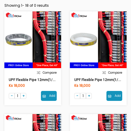
Showing 1-
18
of 0 results
Compare
Compare
UPF Flexible Pipe 12mm(1/2in) Black
UPF Flexible Pipe 12mm(1/2in) White
Ks 18,000
Ks 18,000
Add
Add