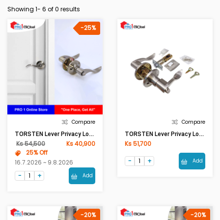
Showing 1-
6
of 0 results
-25%
Compare
Compare
TORSTEN Lever Privacy Lock KY1860 BK AB
TORSTEN Lever Privacy Lock KY1860 BK SS
Ks 54,500
Ks 40,900
Ks 51,700
25% Off
Add
16.7.2026 ~ 9.8.2026
Add
-20%
-20%