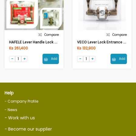
Compare
Compare
HAFELE Lever Handle Lock 489.10.806 AN.BR
VECO Lever Lock Entrance 6464 AB-ET
Ks 261,400
Ks 132,900
Add
Add
Help
- Company Profile
- News
- Work with us
- Become our supplier