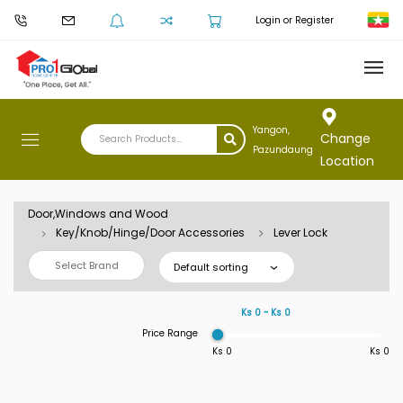
Login or Register
Yangon,
Change
Pazundaung
Location
Door,Windows and Wood
Key/Knob/Hinge/Door Accessories
Lever Lock
Select Brand
Default sorting
Ks 0 ~ Ks 0
Price Range
Ks 0
Ks 0