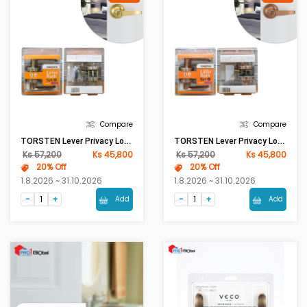
Compare
Compare
TORSTEN Lever Privacy Lock KY8803 BK AB [ASM]
TORSTEN Lever Privacy Lock KY8803 BK AC [ASM]
Ks 57,200
Ks 45,800
Ks 57,200
Ks 45,800
20% Off
20% Off
1.8.2026 ~ 31.10.2026
1.8.2026 ~ 31.10.2026
Add
Add