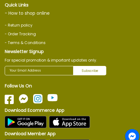
Quick Links
- How to shop online
- Return policy
- Order Tracking
- Terms & Conditions
Newsletter Signup
For special promotion & important updates only.
Subscribe
Follow Us On
Download Ecommerce App
Download Member App