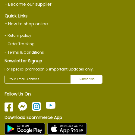
- Become our supplier
Quick Links
- How to shop online
- Return policy
- Order Tracking
- Terms & Conditions
Newsletter Signup
For special promotion & important updates only.
Subscribe
Follow Us On
Download Ecommerce App