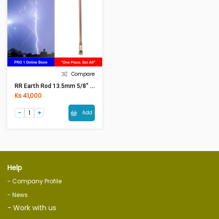
Compare
RR Earth Rod 13.5mm 5/8" 6ft
Ks 41,000
Add
Help
- Company Profile
- News
- Work with us