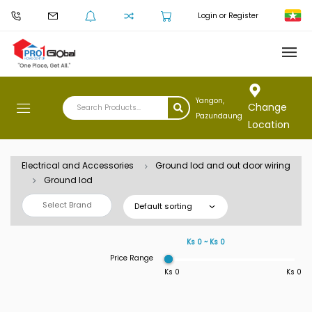
Login or Register
Yangon,
Change
Pazundaung
Location
Electrical and Accessories
Ground lod and out door wiring
Ground lod
Select Brand
Default sorting
Ks 0 ~ Ks 0
Price Range
Ks 0
Ks 0