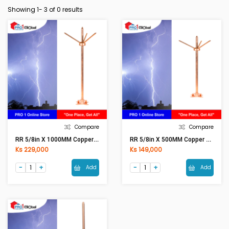
Showing 1-
3
of 0 results
Compare
Compare
RR 5/8in X 1000MM Copper Bonded Lightning Arrestor Rod Set
RR 5/8in X 500MM Copper Bonded Lightning Arrestor Rod Set
Ks 229,000
Ks 149,000
Add
Add