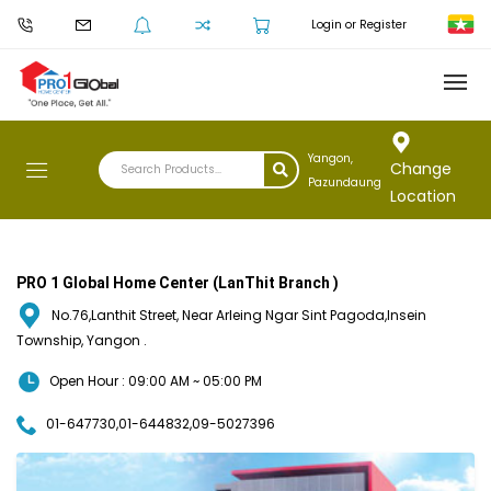
Login or Register
Yangon,
Change
Pazundaung
Location
PRO 1 Global Home Center (LanThit Branch )
No.76,Lanthit Street, Near Arleing Ngar Sint Pagoda,Insein
Township, Yangon .
Open Hour : 09:00 AM ~ 05:00 PM
01-647730,01-644832,09-5027396