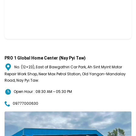
PRO 1 Global Home Center (Nay Pyi Taw)
No. (12+23), East of Bawgathiri Car Park, Ah Sint Myint Motor
Repair Work Shop, Near Max Petrol Station, Old Yangon-Mandalay
Road, Nay Pyi Taw.
Open Hour : 08:30 AM ~ 05:30 PM
09777000630