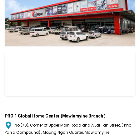
PRO 1 Global Home Center (Mawlamyine Branch )
No.(70), Corner of Upper Main Road and A Lal Tan Street, ( Kha
Pa Ya Compound) , Maung Ngan Quarter, Mawlamyine.