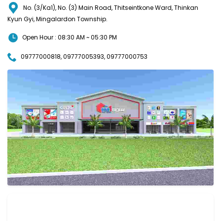
No. (3/Ka1), No. (3) Main Road, Thitseintkone Ward, Thinkan
Kyun Gyi, Mingalardon Township.
Open Hour : 08:30 AM ~ 05:30 PM
09777000818, 09777005393, 09777000753