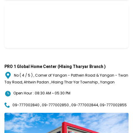
PRO 1 Global Home Center (Hlaing Tharyar Branch )
No ( 4 / 5 ) , Corner of Yangon - Pathein Road & Yangon - Twan
Tay Road, Ahtwin Padan , Hlaing Thar Yar Township , Yangon
Open Hour : 08:30 AM ~ 05:30 PM
09-777002840 , 09-777002850 , 09-777002844, 09-777002855