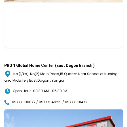
PRO 1 Global Home Center (East Dagon Branch )
No.(1/ka), No(2) Main Road,15 Quarter, Near School of Nursing
and Midwifery,East Dagon , Yangon
Open Hour : 08:30 AM ~ 05:30 PM
09777000872 / 09777049219 / 09777001472