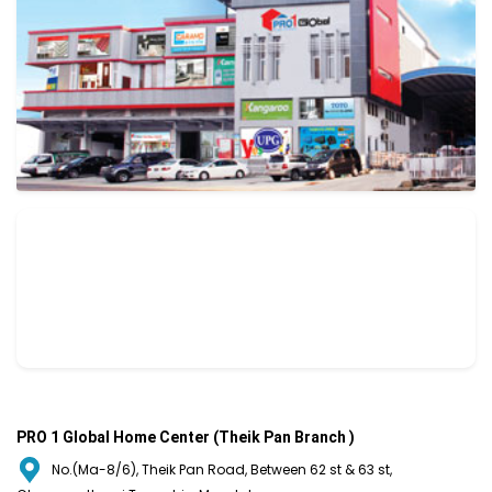
PRO 1 Global Home Center (Theik Pan Branch )
No.(Ma-8/6), Theik Pan Road, Between 62 st & 63 st,