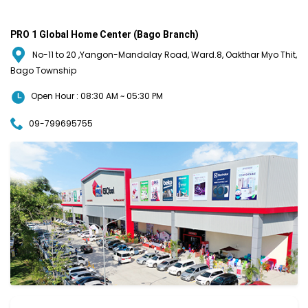
PRO 1 Global Home Center (Bago Branch)
No-11 to 20 ,Yangon-Mandalay Road, Ward.8, Oakthar Myo Thit,
Bago Township
Open Hour : 08:30 AM ~ 05:30 PM
09-799695755