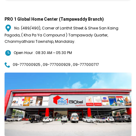
PRO 1 Global Home Center (Tampawaddy Branch)
No. (489/490), Corner of Lanthit Street & Shwe San Kaing
Pagoda, ( Kha Pa Ya Compound ) Tampawady Quarter,
Chanmyatharsi Township, Mandalay.
Open Hour : 08:30 AM ~ 05:30 PM
09-777000925 , 09-777000929 , 09-777000717