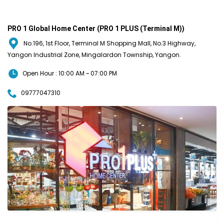
PRO 1 Global Home Center (PRO 1 PLUS (Terminal M))
No.196, 1st Floor, Terminal M Shopping Mall, No.3 Highway,
Yangon Industrial Zone, Mingalardon Township, Yangon.
Open Hour : 10:00 AM ~ 07:00 PM
09777047310