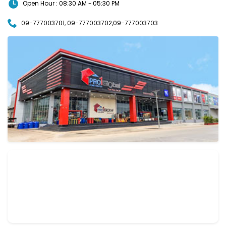
Open Hour : 08:30 AM ~ 05:30 PM
09-777003701, 09-777003702,09-777003703