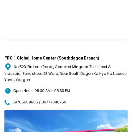
PRO 1 Global Home Center (Southdagon Branch)
No.523, Pin Lone Road , Corner of Mingalar Thiri street &
Industrial Zone street, 23 Ward, Near South Dagon Ka.Nya.Na License
Yone , Yangon.
Open Hour : 08:30 AM ~ 05:30 PM
09765669885 / 09777048759