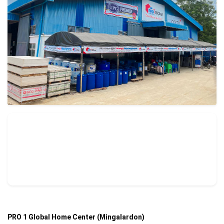
PRO 1 Global Home Center (Mingalardon)