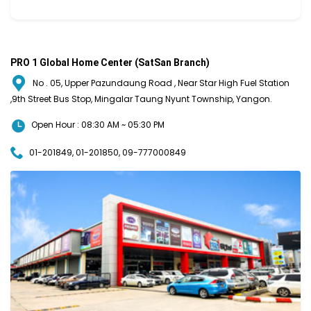
PRO 1 Global Home Center (SatSan Branch)
No . 05, Upper Pazundaung Road , Near Star High Fuel Station
,9th Street Bus Stop, Mingalar Taung Nyunt Township, Yangon.
Open Hour : 08:30 AM ~ 05:30 PM
01-201849, 01-201850, 09-777000849