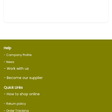
Help
- Company Profile
- News
- Work with us
- Become our supplier
Quick Links
- How to shop online
- Return policy
- Order Tracking