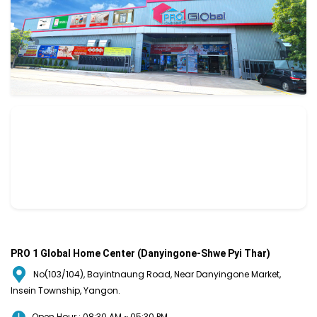
PRO 1 Global Home Center (Danyingone-Shwe Pyi Thar)
No(103/104), Bayintnaung Road, Near Danyingone Market,
Insein Township, Yangon.
Open Hour : 08:30 AM ~ 05:30 PM