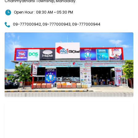
Chanmyatharsi Township, Mandalay.
Open Hour : 08:30 AM ~ 05:30 PM
09-777000942, 09-777000943, 09-777000944