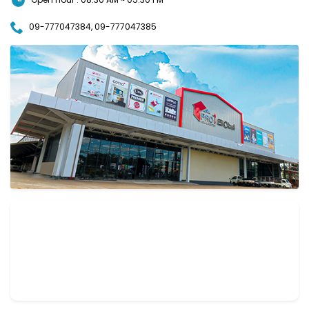
09-777047384, 09-777047385