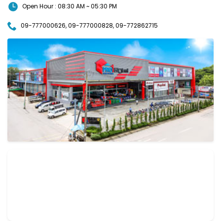
Open Hour : 08:30 AM ~ 05:30 PM
09-777000626, 09-777000828, 09-772862715