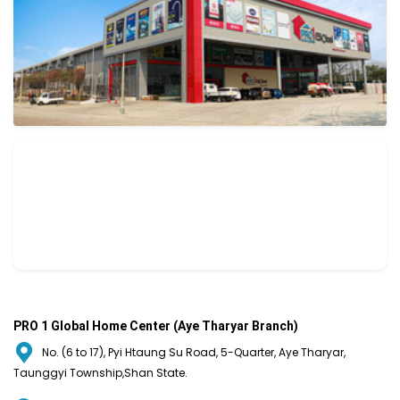
PRO 1 Global Home Center (Aye Tharyar Branch)
No. (6 to 17), Pyi Htaung Su Road, 5-Quarter, Aye Tharyar,
Taunggyi Township,Shan State.