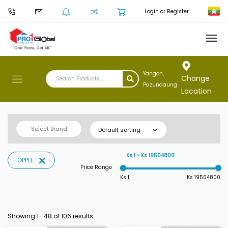
Login or Register
Yangon,
Change
Pazundaung
Location
Select Brand
Default sorting
Ks 1 ~ Ks 19504800
OPPLE
Price Range
Ks 1
Ks 19504800
Showing 1-
48
of 106 results