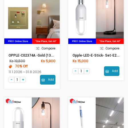
Compare
Compare
OPPLE-C02374A -Gold (13A British Socket With Neon) [ASM]
Opple-LED-E-Stick- Set-E27-13W-6500K-CT
Ks 19,500
Ks 5,900
Ks 15,000
70% Off
Add
11.1.2026 ~ 31.8.2026
Add