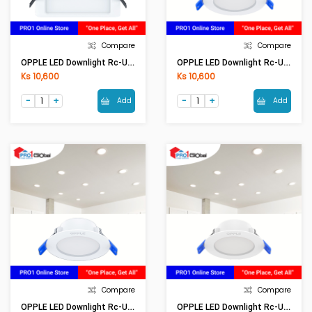
Compare
Compare
OPPLE LED Downlight Rc-US R70-4W-3000-WH-GP
OPPLE LED Downlight Rc-US R70-4W-5700-WH-GP
Ks 10,600
Ks 10,600
Add
Add
Compare
Compare
OPPLE LED Downlight Rc-US R85-6W-3000-WH-GP
OPPLE LED Downlight Rc-US R85-6W-5700-WH-GP