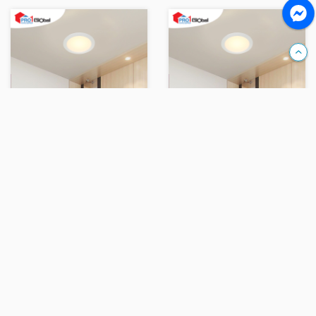
Compare
Compare
OPPLE LED Downlight Rc-US R150-12W-3000-WH-GP
OPPLE LED Downlight Rc-US R150-12W-5700-WH-GP
Ks 24,000
Ks 24,000
Add
Add