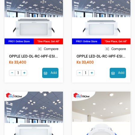
Compare
Compare
OPPLE LED-DL-RC-HPF-ESII S150-12W-3000K-NV
OPPLE LED-DL-RC-HPF-ESII S150-12W-6500K-NV
Ks 33,400
Ks 33,400
Add
Add