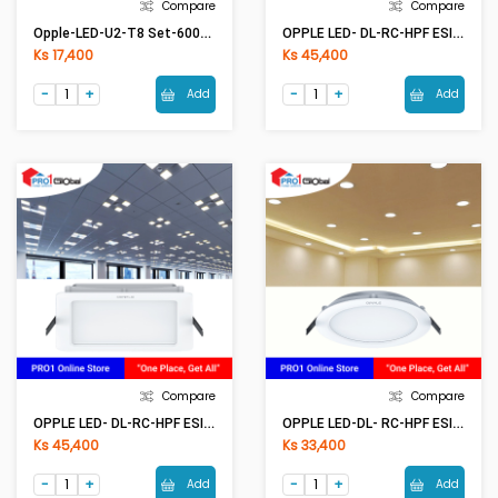
Compare
Compare
Opple-LED-U2-T8 Set-600mm-9W-6500K (2ft)
OPPLE LED- DL-RC-HPF ESII R200-18W-6500k-NV
Ks 17,400
Ks 45,400
Add
Add
Compare
Compare
OPPLE LED- DL-RC-HPF ESII S200-18W-6500k-NV
OPPLE LED-DL- RC-HPF ESII R150-12W-6500k-NV
Ks 45,400
Ks 33,400
Add
Add