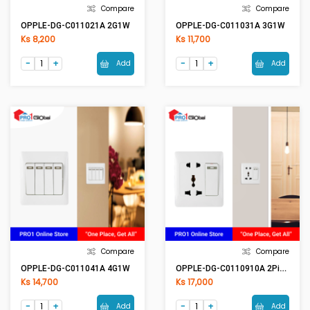
Compare
Compare
OPPLE-DG-C011021A 2G1W
OPPLE-DG-C011031A 3G1W
Ks 8,200
Ks 11,700
Add
Add
Compare
Compare
OPPLE-DG-C0110910A 2Pin & Multi Switch
OPPLE-DG-C011041A 4G1W
Ks 14,700
Ks 17,000
Add
Add