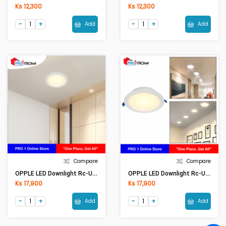
Ks 12,300
Ks 12,300
Add
Add
Compare
Compare
OPPLE LED Downlight Rc-US R125-9W-3000-WH-GP
OPPLE LED Downlight Rc-US R125-9W-5700-WH-GP
Ks 17,900
Ks 17,900
Add
Add