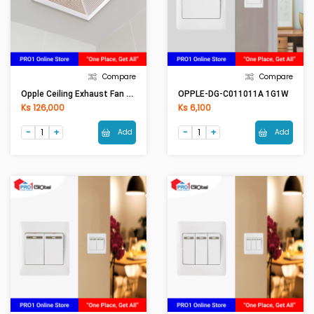
Compare
Compare
Opple Ceiling Exhaust Fan QF-BPT15-34A /10-34A
OPPLE-DG-C011011A 1G1W
Ks 126,000
Ks 6,100
Add
Add