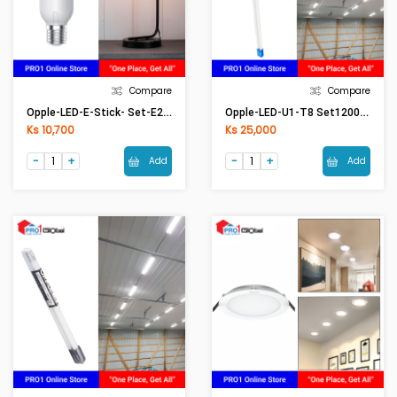
Compare
Compare
Opple-LED-E-Stick- Set-E27-8W-6500K-CT
Opple-LED-U1-T8 Set1200mm-18W-6500K-Glass-CT
Ks 10,700
Ks 25,000
Add
Add