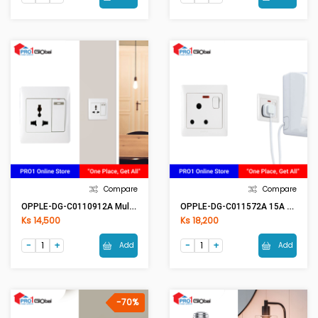
Compare
Compare
OPPLE-DG-C0110912A Multi Switch
OPPLE-DG-C011572A 15A Switch With Neon
Ks 14,500
Ks 18,200
Add
Add
-70%