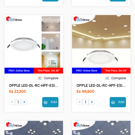
Compare
Compare
OPPLE LED-DL-RC-HPF-ESII R100-6W-6500K-NV
OPPLE LED-DL-RC-HPF-ESII R200-24W-6500K-NV
Ks 22,300
Ks 48,900
Add
Add