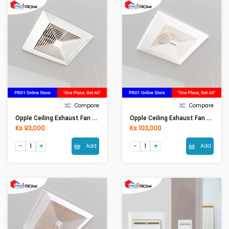
Compare
Compare
Opple Ceiling Exhaust Fan QF-BPT10-12A
Opple Ceiling Exhaust Fan QF-BPT10-22A
Ks 93,000
Ks 103,000
Add
Add