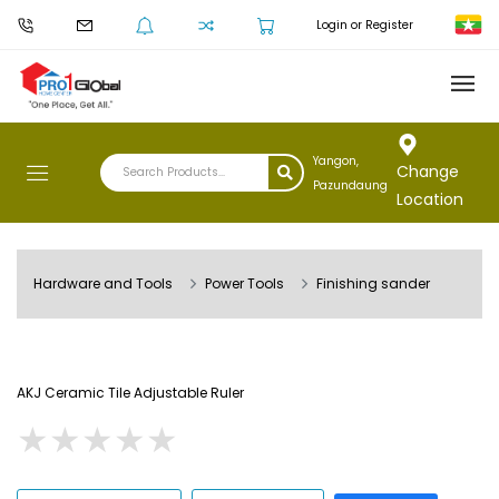
Login or Register
Yangon,
Change
Pazundaung
Location
Hardware and Tools
Power Tools
Finishing sander
AKJ Ceramic Tile Adjustable Ruler
★
★
★
★
★
★
★
★
★
★