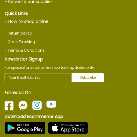
- Become our supplier
Quick Links
- How to shop online
- Return policy
- Order Tracking
- Terms & Conditions
Newsletter Signup
For special promotion & important updates only.
Subscribe
Follow Us On
Download Ecommerce App