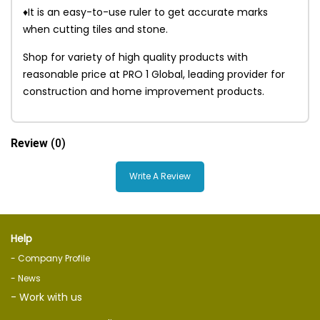
♦It is an easy-to-use ruler to get accurate marks
when cutting tiles and stone.
Shop for variety of high quality products with
reasonable price at PRO 1 Global, leading provider for
construction and home improvement products.
Review
(0)
Write A Review
Help
- Company Profile
- News
- Work with us