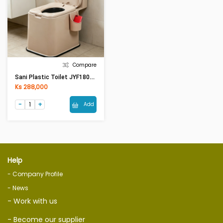
Compare
Sani Plastic Toilet JYF1801B (400 X500 X45)mm
Ks 288,000
Add
Help
- Company Profile
- News
- Work with us
- Become our supplier