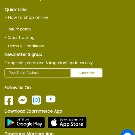
Quick Links
- How to shop online
- Return policy
- Order Tracking
- Terms & Conditions
Newsletter Signup
For special promotion & important updates only.
Subscribe
Follow Us On
Download Ecommerce App
Download Member App