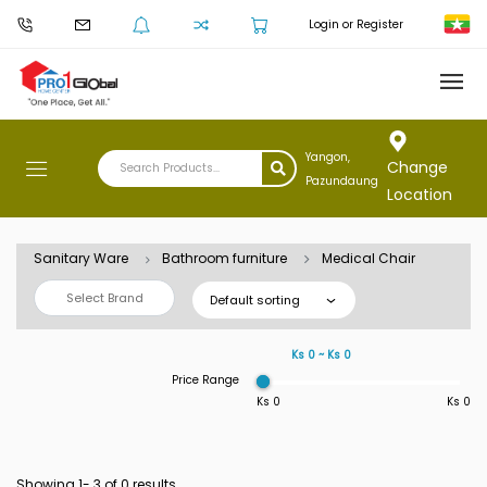
Login or Register
Yangon,
Change
Pazundaung
Location
Sanitary Ware
Bathroom furniture
Medical Chair
Select Brand
Default sorting
Ks 0 ~ Ks 0
Price Range
Ks 0
Ks 0
Showing 1-
3
of 0 results