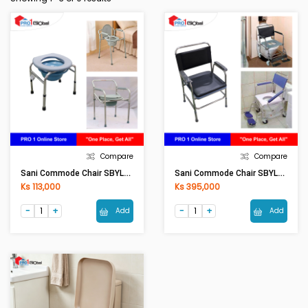
Compare
Compare
Sani Commode Chair SBYL-02 [ASM]
Sani Commode Chair SBYL-03 [ASM]
Ks 113,000
Ks 395,000
Add
Add