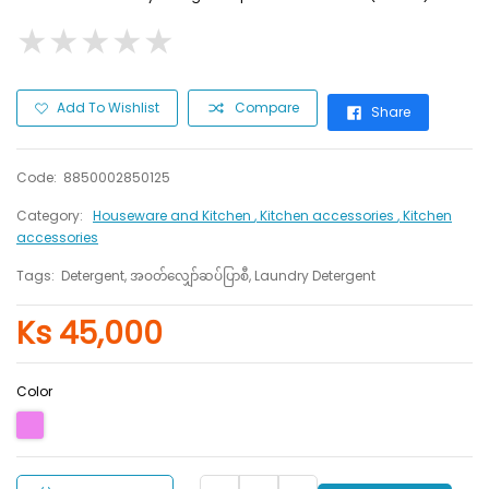
★
★
★
★
★
★
★
★
★
★
Add To Wishlist
Compare
Share
Code:
8850002850125
Category:
Houseware and Kitchen
, Kitchen accessories
, Kitchen
accessories
Tags:
Detergent, အဝတ်လျှော်ဆပ်ပြာစီ, Laundry Detergent
Ks 45,000
Color