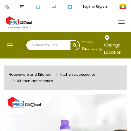
Login or Register
Yangon,
Change
Pazundaung
Location
Houseware and Kitchen
Kitchen accessories
Kitchen accessories