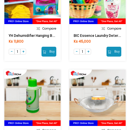
Compare
Compare
YH Dehumidifier Hanging Bag F01-1207 Eliminete Moldy Smell (200ml)
BIC Essence Laundry Detergent Liquid Floral Pink (1900ml)
Ks 11,800
Ks 45,000
Buy
Buy