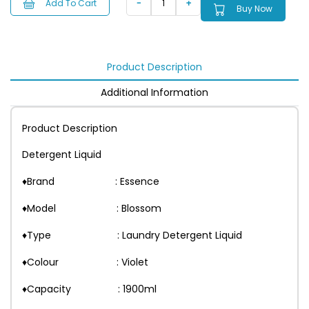
Add To Cart
Buy Now
Product Description
Additional Information
Product Description
Detergent Liquid
♦Brand : Essence
♦Model : Blossom
♦Type : Laundry Detergent Liquid
♦Colour : Violet
♦Capacity : 1900ml