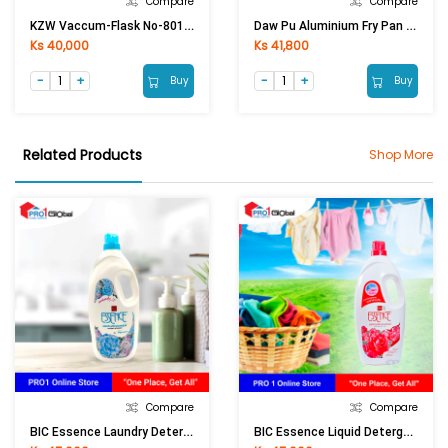
Compare
Compare
KZW Vaccum-Flask No-801 (3 Ltr)
Daw Pu Aluminium Fry Pan No-5 Deep (14in)
Ks 40,000
Ks 41,800
Buy
Buy
Related Products
Shop More
Compare
Compare
BIC Essence Laundry Detergent Liquid Impress Blue (1900ml)
BIC Essence Liquid Detergent Red Passion Scent (1900ml)