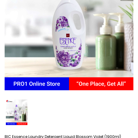
BIC Essence Laundry Detergent Liquid Blossom Violet (1900ml)