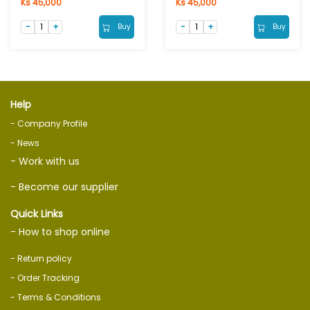
Ks 45,000
Ks 45,000
Buy
Buy
Help
- Company Profile
- News
- Work with us
- Become our supplier
Quick Links
- How to shop online
- Return policy
- Order Tracking
- Terms & Conditions