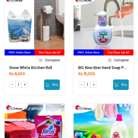
Compare
Compare
BIC Kirei Kirei Hand Soap Pump White (250ml)
Snow White Kitchen Roll
Ks 8,400
Ks 15,000
Buy
Buy