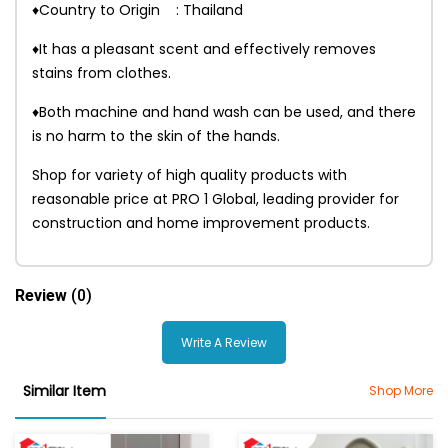
♦Country to Origin : Thailand
♦It has a pleasant scent and effectively removes
stains from clothes.
♦Both machine and hand wash can be used, and there
is no harm to the skin of the hands.
Shop for variety of high quality products with
reasonable price at PRO 1 Global, leading provider for
construction and home improvement products.
Review
(0)
Write A Review
Similar Item
Shop More