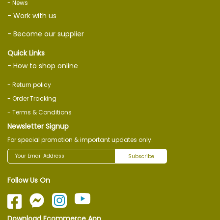
- News
- Work with us
- Become our supplier
Quick Links
- How to shop online
- Return policy
- Order Tracking
- Terms & Conditions
Newsletter Signup
For special promotion & important updates only.
Subscribe
Follow Us On
Download Ecommerce App