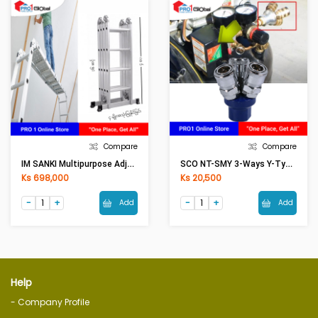
Compare
Compare
IM SANKI Multipurpose Adjust Aluminium Ladder LDML-16 16Ft
SCO NT-SMY 3-Ways Y-Type Quick Coupling
Ks 698,000
Ks 20,500
Add
Add
Help
- Company Profile