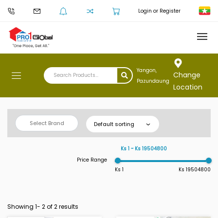
Login or Register
Yangon,
Change
Pazundaung
Location
Select Brand
Default sorting
Ks 1 ~ Ks 19504800
Price Range
Ks 1
Ks 19504800
Showing 1-
2
of 2 results