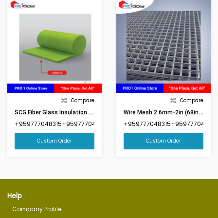
Compare
Compare
SCG Fiber Glass Insulation 2in (3ft9inx49ft)-UBBG1650
Wire Mesh 2.6mm-2in (68inx92in)(Market Size 6ftx8ft)
+959777048315+959777048316
+959777048315+959777048316
Custom Order
Custom Order
Help
- Company Profile