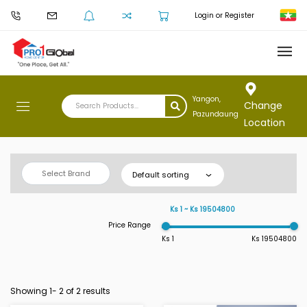
Login or Register
Yangon,
Change
Pazundaung
Location
Select Brand
Default sorting
Ks 1 ~ Ks 19504800
Price Range
Ks 1
Ks 19504800
Showing 1-
2
of 2 results