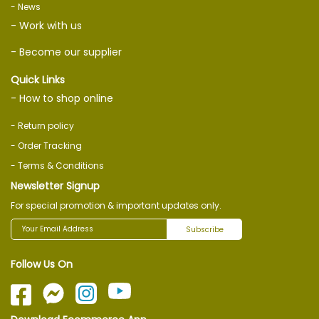
- News
- Work with us
- Become our supplier
Quick Links
- How to shop online
- Return policy
- Order Tracking
- Terms & Conditions
Newsletter Signup
For special promotion & important updates only.
Subscribe
Follow Us On