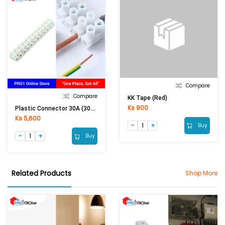
Compare
Compare
KK Tape (Red)
Ks 900
Plastic Connector 30A (30A Conductor)
Ks 5,600
Buy
Buy
Related Products
Shop More