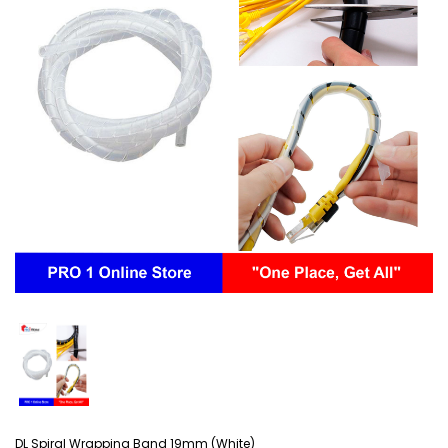
DL Spiral Wrapping Band 19mm (White)