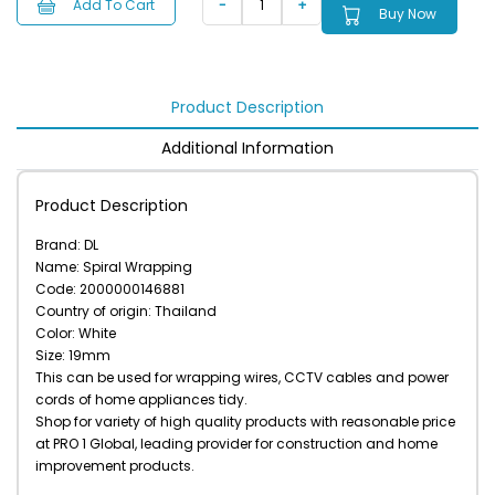
Add To Cart
Buy Now
Product Description
Additional Information
Product Description
Brand: DL
Name: Spiral Wrapping
Code: 2000000146881
Country of origin: Thailand
Color: White
Size: 19mm
This can be used for wrapping wires, CCTV cables and power
cords of home appliances tidy.
Shop for variety of high quality products with reasonable price
at PRO 1 Global, leading provider for construction and home
improvement products.