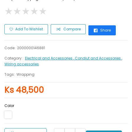
★
★
★
★
★
★
★
★
★
★
Add To Wishlist
Compare
Share
Code:
2000000146881
Category:
Electrical and Accessories
, Condiut and Accessories
,
Wiring accessories
Tags:
Wrapping
Ks 48,500
Color