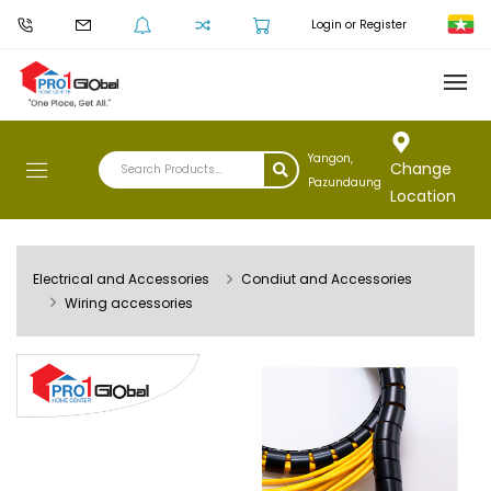
Login or Register
Yangon,
Change
Pazundaung
Location
Electrical and Accessories
Condiut and Accessories
Wiring accessories