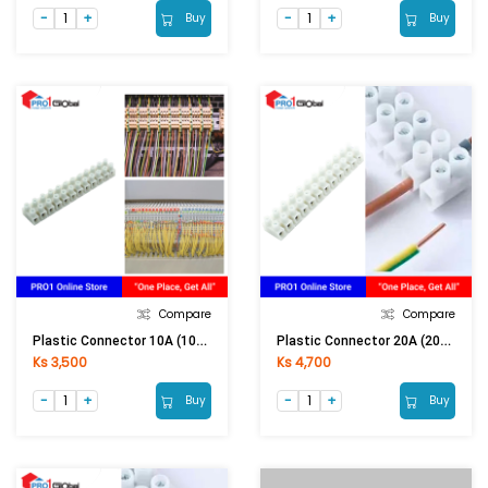
Buy
Buy
Compare
Compare
Plastic Connector 10A (10A Conductor)
Plastic Connector 20A (20A Conductor)
Ks 3,500
Ks 4,700
Buy
Buy