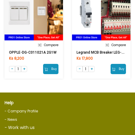
Compare
Compare
Legrand MCB Breaker LEG-402271/419750 1Px10A
OPPLE-DG-C011021A 2G1W
Ks 8,200
Ks 17,900
Buy
Buy
Help
- Company Profile
- News
- Work with us