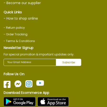
- Become our supplier
Quick Links
- How to shop online
- Return policy
- Order Tracking
- Terms & Conditions
Newsletter Signup
For special promotion & important updates only.
Subscribe
Follow Us On
Download Ecommerce App