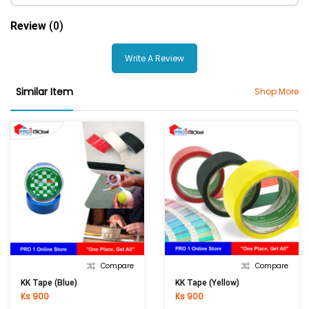
Review
(0)
Write A Review
Similar Item
Shop More
Compare
Compare
KK Tape (Blue)
KK Tape (Yellow)
Ks 900
Ks 900