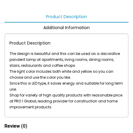
Product Description
Additional Information
Product Description
The design is beautiful and this can be used as a decorative
pandent lamp at apartments, living rooms, dining rooms,
stairs, restaurants and coffee shops.
The light color includes both white and yellow so you can
choose and use the color you like.
Since this is LED type, it saves energy and suitable for long term
use.
Shop for variety of high quality products with reasonable price
at PRO 1 Global, leading provider for construction and home
improvement products
Review
(0)