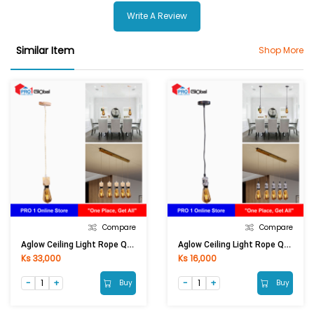
Write A Review
Similar Item
Shop More
Compare
Compare
Aglow Ceiling Light Rope QF-DXM004
Aglow Ceiling Light Rope QF-DXT002-BK
Ks 33,000
Ks 16,000
Buy
Buy