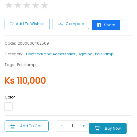
★
★
★
★
★
★
★
★
★
★
Add To Wishlist
Compare
Share
Code:
2000000462509
Category:
Electrical and Accessories
, Lighting
, Pole lamp
Tags:
Pole lamp
Ks 110,000
Color
Add To Cart
Buy Now