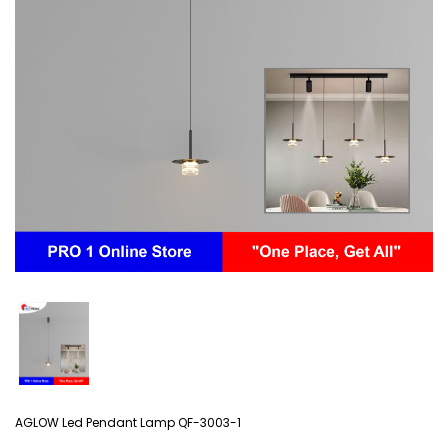
AGLOW Led Pendant Lamp QF-3003-1