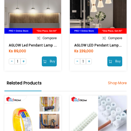
Compare
Compare
AGLOW Led Pendant Lamp QF-3006-1
AGLOW LED Pendant Lamp QF-B1828/3
Ks 89,000
Ks 239,000
Buy
Buy
Related Products
Shop More