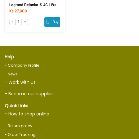
Legrand Belanko-S 4G 1Way 16AX BIG ROCKER 617606
Ks 27,900
Buy
Help
- Company Profile
- News
- Work with us
- Become our supplier
Quick Links
- How to shop online
- Return policy
- Order Tracking