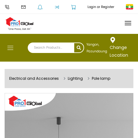
Login or Register
Yangon,
Change
Pazundaung
Location
Electrical and Accessories
Lighting
Pole lamp