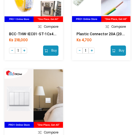
Compare
Compare
BCC-THW-IEC01-ST-1Cx4mm2 (50Meter) YE(Yellow)
Plastic Connector 20A (20A Conductor)
Ks 218,000
Ks 4,700
Buy
Buy
Compare