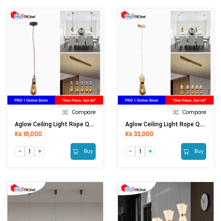
Compare
Compare
Aglow Ceiling Light Rope QF-DXT002-BZ
Aglow Ceiling Light Rope QF-DXM001
Ks 16,000
Ks 33,000
Buy
Buy