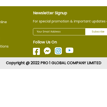
Newsletter Signup
For special promotion & important updates 
nline
Subscribe
g
Follow Us On
tions
Copyright @ 2022 PRO 1 GLOBAL COMPANY LIMITED