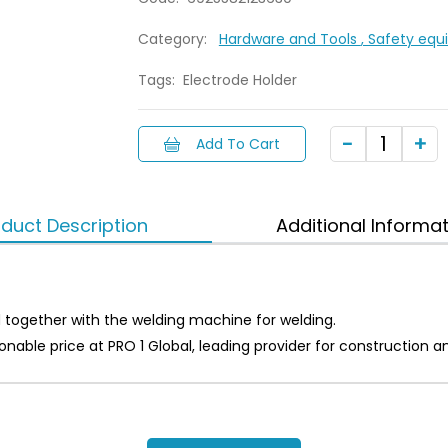
Category:
Hardware and Tools
, Safety eq
Tags:
Electrode Holder
Add To Cart
duct Description
Additional Informa
 together with the welding machine for welding.
asonable price at PRO 1 Global, leading provider for constructi