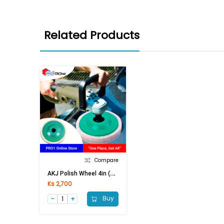
Related Products
Compare
A
KJ Polish Wheel 4in (Green)
Ks 2,700
Buy