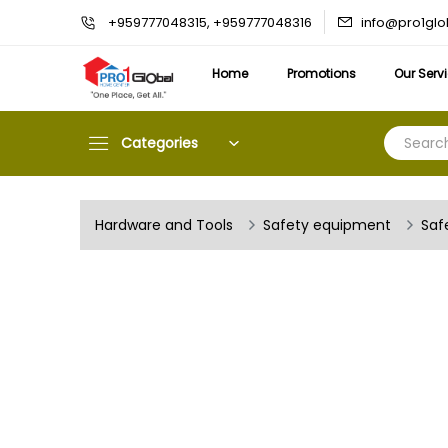
info@pro1gl
+959777048315, +959777048316
Home
Promotions
Our Serv
Categories
Hardware and Tools
Safety equipment
Saf