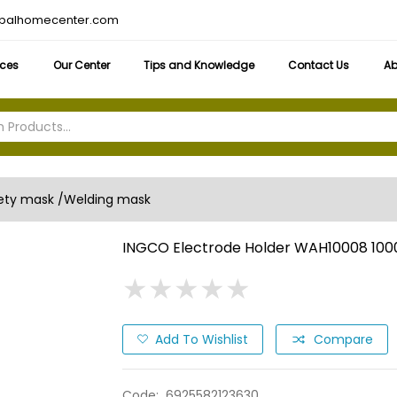
obalhomecenter.com
ices
Our Center
Tips and Knowledge
Contact Us
Ab
ety mask /Welding mask
INGCO Electrode Holder WAH10008 100
★
★
★
★
★
★
★
★
★
★
Add To Wishlist
Compare
Code:
6925582123630