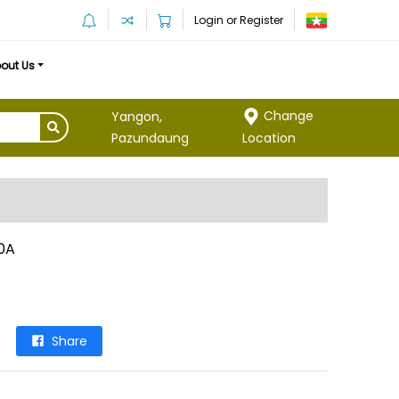
Login or Register
out Us
Change
Yangon,
Location
Pazundaung
0A
Share