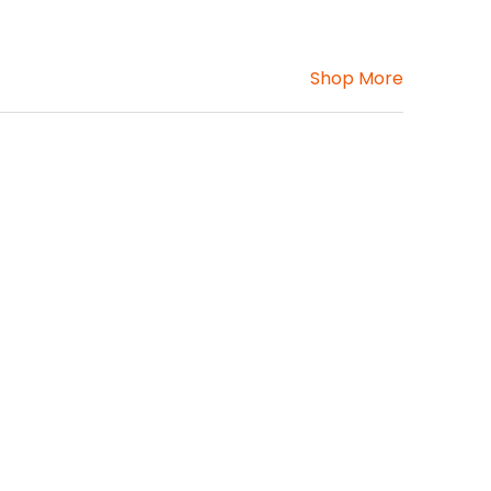
Shop More