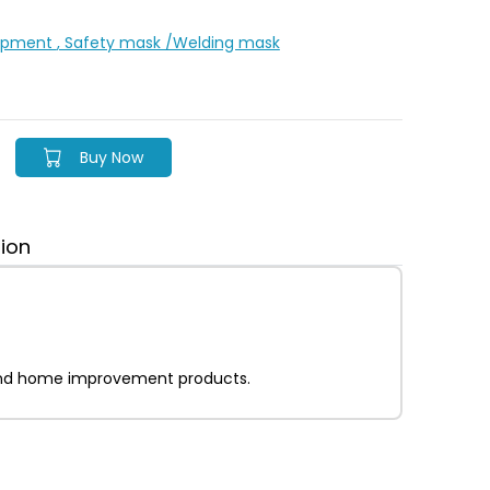
uipment
, Safety mask /Welding mask
Buy Now
tion
on and home improvement products.