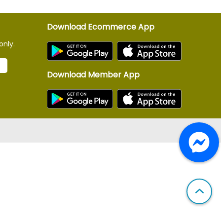
Download Ecommerce App
only.
Download Member App