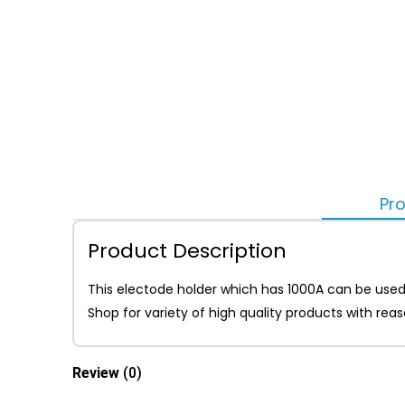
Pro
Product Description
This electode holder which has 1000A can be used
Shop for variety of high quality products with re
Review
(0)