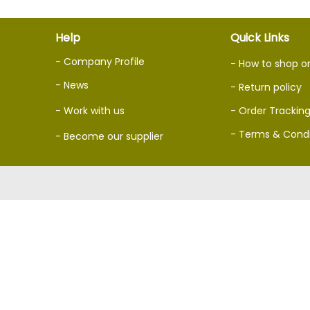
Help
Quick Links
- Company Profile
- How to shop o
- News
- Return policy
- Work with us
- Order Trackin
- Terms & Condi
- Become our supplier