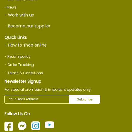
- News
- Work with us
- Become our supplier
Quick Links
- How to shop online
- Return policy
- Order Tracking
- Terms & Conditions
Newsletter Signup
For special promotion & important updates only.
Subscribe
Follow Us On