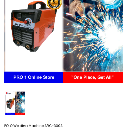
POLO Welding Machine ARC-300A