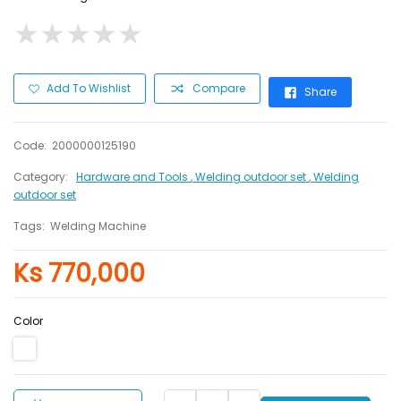
★
★
★
★
★
★
★
★
★
★
Add To Wishlist
Compare
Share
Code:
2000000125190
Category:
Hardware and Tools
, Welding outdoor set
, Welding
outdoor set
Tags:
Welding Machine
Ks 770,000
Color