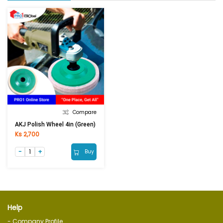
Compare
AKJ Polish Wheel 4in (Green)
Ks 2,700
Buy
Help
- Company Profile