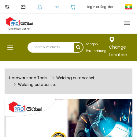
Login or Register
Yangon,
Change
Pazundaung
Location
Hardware and Tools
Welding outdoor set
Welding outdoor set