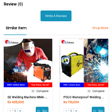
Review
(0)
Write A Review
Similar Item
Shop More
Compare
Compare
GE Welding Machine MMA-250I (Mini)
POLO Waterproof Welding Machine ZX7-250
Ks 425,000
Ks 710,000
Buy
Buy