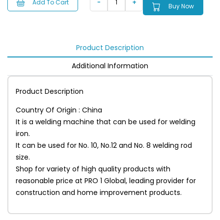
Add To Cart
Buy Now
Product Description
Additional Information
Product Description
Country Of Origin : China
It is a welding machine that can be used for welding
iron.
It can be used for No. 10, No.12 and No. 8 welding rod
size.
Shop for variety of high quality products with
reasonable price at PRO 1 Global, leading provider for
construction and home improvement products.