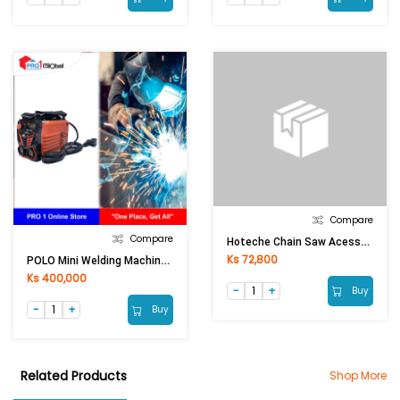
Compare
Compare
Hoteche Chain Saw Acessories G840719 (22in) (SP)
Ks 72,800
POLO Mini Welding Machine MMA-250S
Ks 400,000
Buy
Buy
Related Products
Shop More