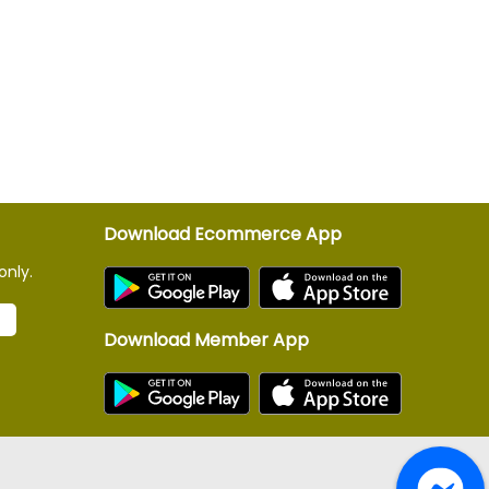
Download Ecommerce App
only.
Download Member App