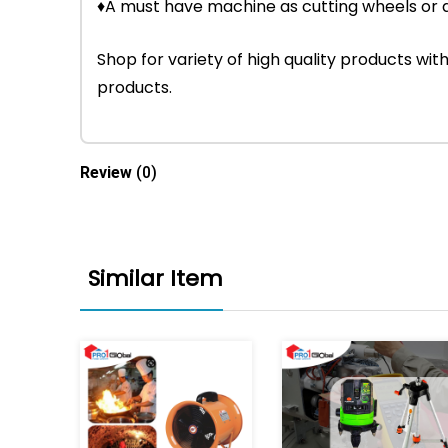
♦A must have machine as cutting wheels or 
Shop for variety of high quality products w
products.
Review
(0)
Similar Item