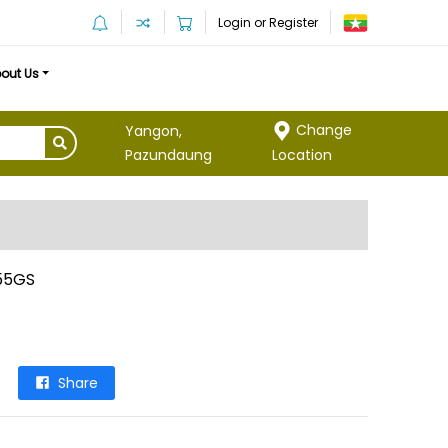
Login or Register
out Us
Change
Yangon,
Location
Pazundaung
55GS
Share