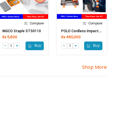
Compare
Compare
P
OLO Cordless Impact Wrench PL-5033 (36V)
INGCO Staple STS0110
Ks 5,600
Ks 460,000
Buy
Buy
Shop More