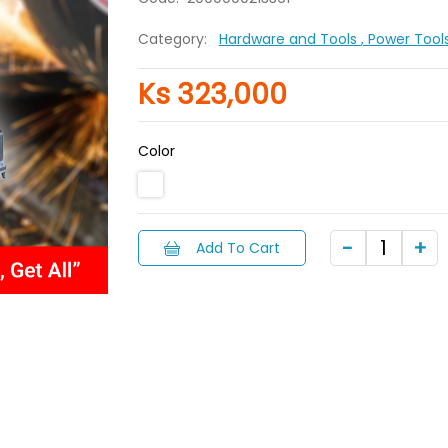
Category:
Hardware and Tools
, Power Tool
Ks 323,000
Color
Add To Cart