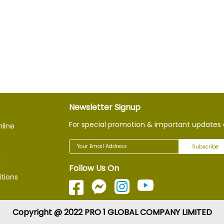
Newsletter Signup
For special promotion & important updates 
nline
Subscribe
g
Follow Us On
tions
Copyright @ 2022 PRO 1 GLOBAL COMPANY LIMITED