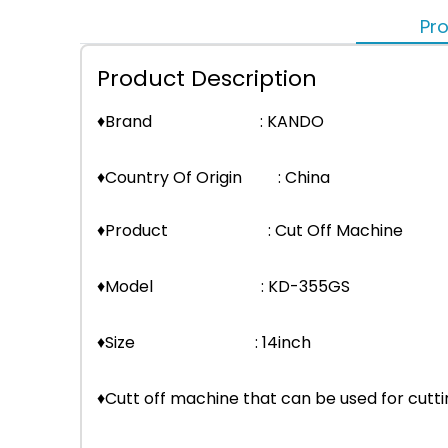
Pro
Product Description
♦Brand : KANDO
♦Country Of Origin : China
♦Product : Cut Off Machine
♦Model : KD-355GS
♦Size : 14inch
♦Cutt off machine that can be used for cutt