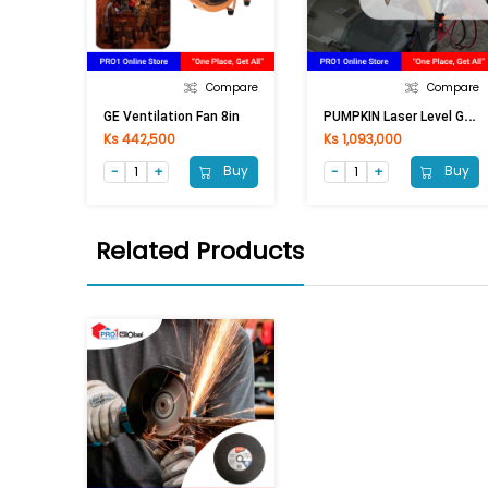
Compare
Compare
P
UMPKIN Laser Level Green Line 28259 PTT-LSSL
GE Ventilation Fan 8in
Ks 442,500
Ks 1,093,000
Buy
Buy
Related Products