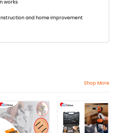
on works
r construction and home improvement
Shop More