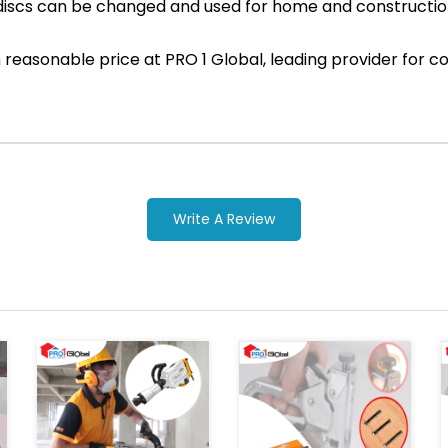
discs can be changed and used for home and constructi
ith reasonable price at PRO 1 Global, leading provider fo
Write A Review