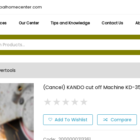
obalhomecenter.com
ices
Our Center
Tips and Knowledge
Contact Us
Ab
ertools
(Cancel) KANDO cut off Machine KD-3
★
★
★
★
★
★
★
★
★
★
Add To Wishlist
Compare
Code:
2000000213361