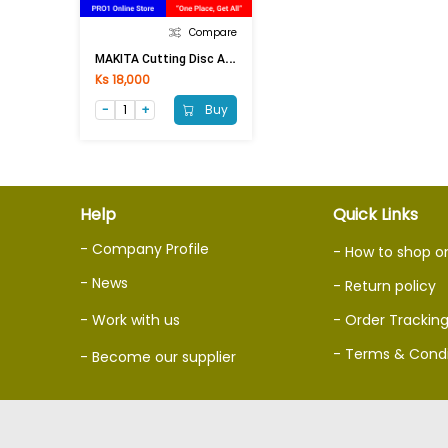
Compare
M
AKITA Cutting Disc A-89545 14Inch
Ks 18,000
Buy
Help
Quick Links
- Company Profile
- How to shop o
- News
- Return policy
- Work with us
- Order Trackin
- Terms & Condi
- Become our supplier