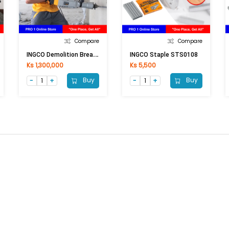
Compare
Compare
I
NGCO Demolition Breaker PDB17008 1700W
INGCO Staple STS0108
Ks 1,300,000
Ks 5,500
Buy
Buy