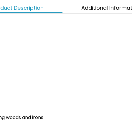
duct Description
Additional Informa
ing woods and irons