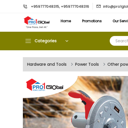
info@pro1gl
+959777048315, +959777048316
Home
Promotions
Our Serv
Categories
Hardware and Tools
Power Tools
Other pow