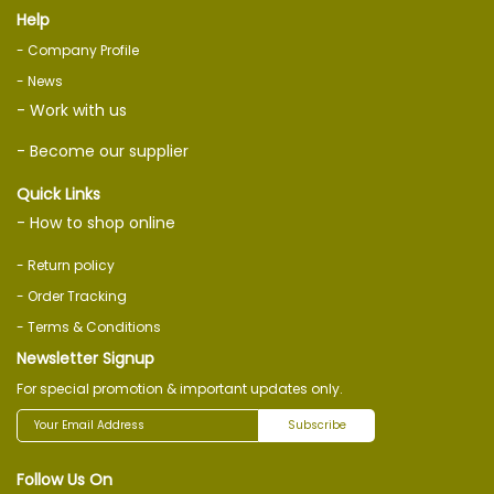
Help
- Company Profile
- News
- Work with us
- Become our supplier
Quick Links
- How to shop online
- Return policy
- Order Tracking
- Terms & Conditions
Newsletter Signup
For special promotion & important updates only.
Subscribe
Follow Us On