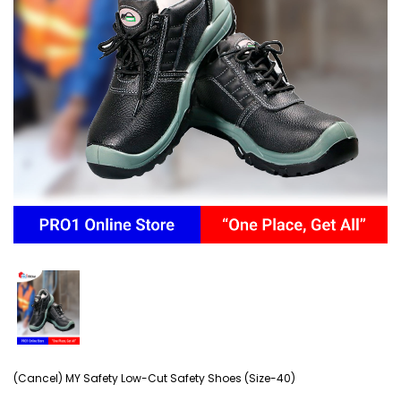
(Cancel) MY Safety Low-Cut Safety Shoes (Size-40)