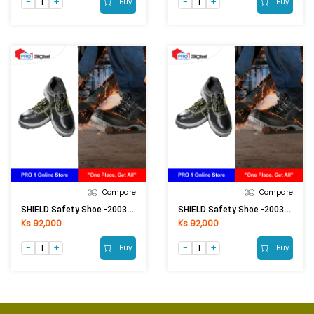
Buy
Buy
Compare
Compare
SHIELD Safety Shoe -20037(Size-41)
SHIELD Safety Shoe -20037(Size-43)
Ks 92,000
Ks 92,000
Buy
Buy