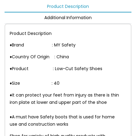
Product Description
Additional Information
Product Description
♦Brand : MY Safety
♦Country Of Origin : China
♦Product : Low-Cut Safety Shoes
♦Size : 40
♦It can protect your feet from injury as there is thin
iron plate at lower and upper part of the shoe
♦A must have Safety boots that is used for home
use and construction works
Shop for variety of high quality products with