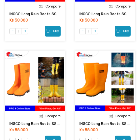
Compare
Compare
INGCO Long Rain Boots SSH092L.41
INGCO Long Rain Boots SSH092L.42
Ks 58,000
Ks 58,000
Buy
Buy
Compare
Compare
INGCO Long Rain Boots SSH092L.40
INGCO Long Rain Boots SSH092L.43
Ks 58,000
Ks 58,000