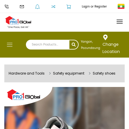
Login or Register
Yangon,
Change
Pazundaung
Location
Hardware and Tools
Safety equipment
Safety shoes