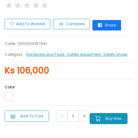
★
★
★
★
★
★
★
★
★
★
Add To Wishlist
Compare
Share
Code:
2000000157641
Category:
Hardware and Tools
, Safety equipment
, Safety shoes
Ks 106,000
Color
Add To Cart
Buy Now