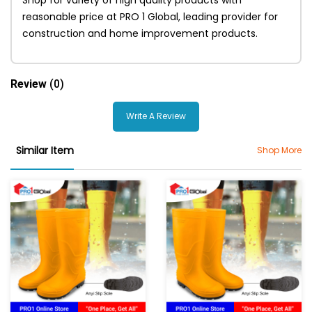
reasonable price at PRO 1 Global, leading provider for
construction and home improvement products.
Review
(0)
Write A Review
Similar Item
Shop More