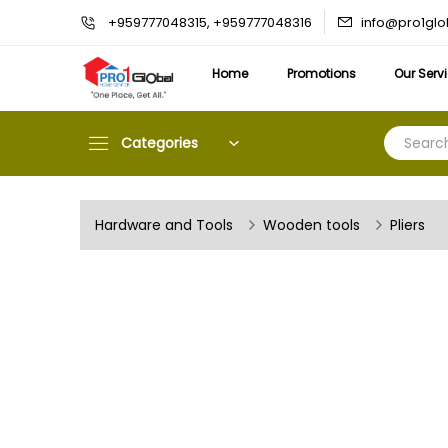
info@pro1gl
+959777048315, +959777048316
Home
Promotions
Our Serv
Categories
Hardware and Tools
Wooden tools
Pliers