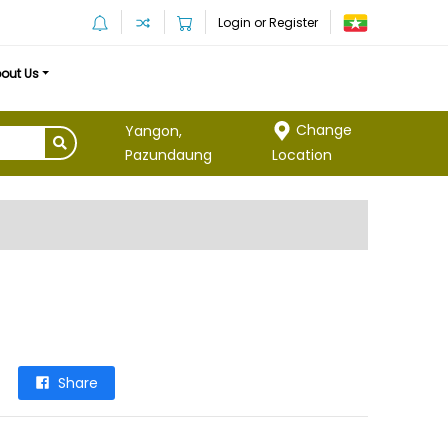
Login or Register
out Us
Change
Yangon,
Location
Pazundaung
Share