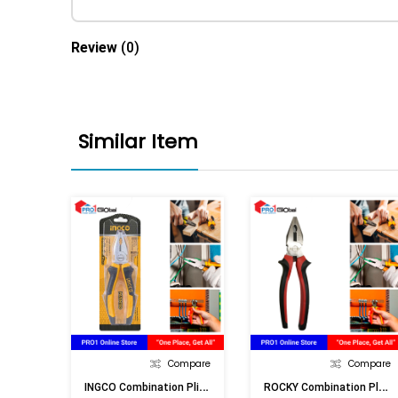
Review
(0)
Similar Item
Compare
Compare
I
NGCO Combination Pliers HCP08208 8in X 200MM
R
OCKY Combination Plier No.555-8in