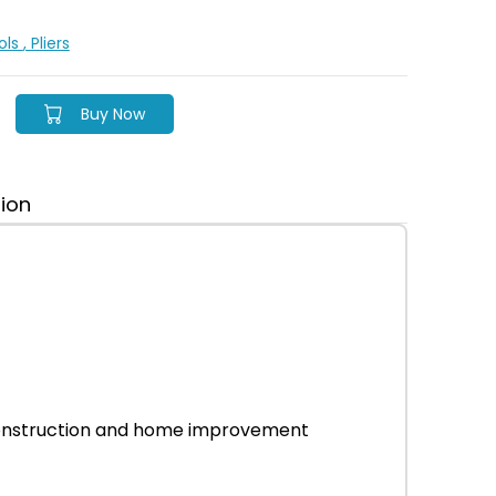
ols
, Pliers
Buy Now
tion
r construction and home improvement