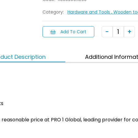
Category:
Hardware and Tools
, Wooden to
Add To Cart
duct Description
Additional Informa
ks
ith reasonable price at PRO 1 Global, leading provider fo