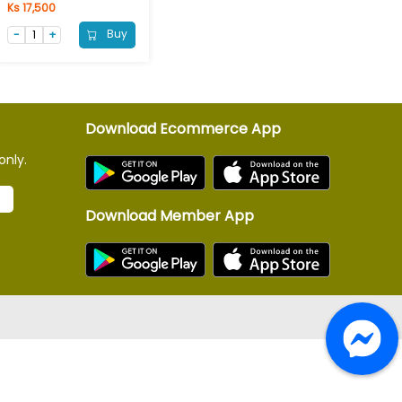
Ks 17,500
Buy
Download Ecommerce App
only.
Download Member App