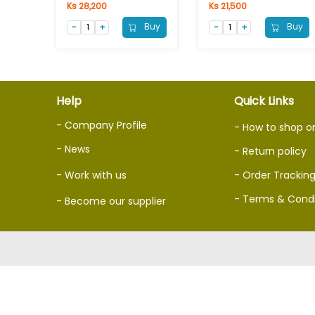
Ks 28,200
Ks 21,500
Buy
Buy
Help
Quick Links
- Company Profile
- How to shop o
- News
- Return policy
- Work with us
- Order Trackin
- Terms & Condi
- Become our supplier