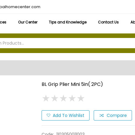
obalhomecenter.com
ices
Our Center
Tips and Knowledge
Contact Us
Ab
BL Grip Plier Mini 5in( 2PC)
★
★
★
★
★
★
★
★
★
★
Add To Wishlist
Compare
Code:
1103050011003