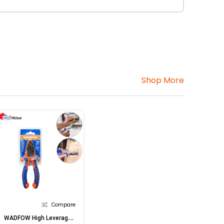
Shop More
Compare
W
ADFOW High Leverage Combination Pliers WPL1716 6inx160MM