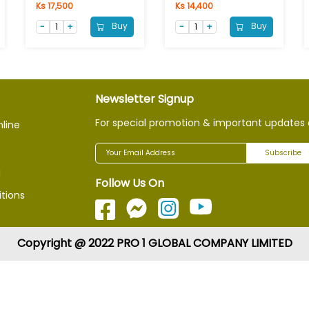
Ks 17,500
Ks 14,400
Buy
Buy
Newsletter Signup
For special promotion & important updates 
nline
Subscribe
g
Follow Us On
tions
Copyright @ 2022 PRO 1 GLOBAL COMPANY LIMITED