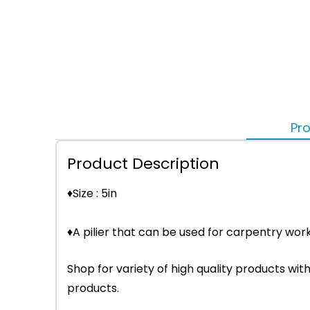
Pro
Product Description
♦Size : 5in
♦A pilier that can be used for carpentry wor
Shop for variety of high quality products w
products.