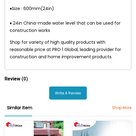
♦Size : 600mm(24in)
♦ 24in China-made water level that can be used for
construction works
Shop for variety of high quality products with
reasonable price at PRO 1 Global, leading provider for
construction and home improvement products.
Review
(0)
Write A Review
Similar Item
Shop More