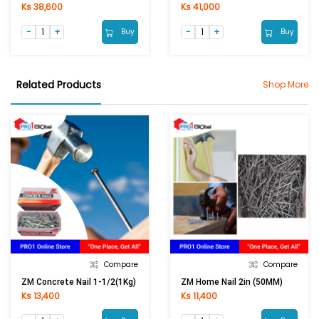
Ks 38,600
Ks 41,000
Buy
Buy
Related Products
Shop More
Compare
Compare
ZM Concrete Nail 1-1/2(1Kg)
ZM Home Nail 2in (50MM)
Ks 13,400
Ks 11,400