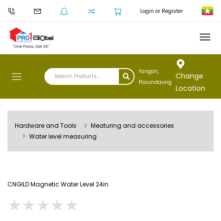
Login or Register
Yangon,
Change
Pazundaung
Location
Hardware and Tools
Meaturing and accessories
Water level measuring
CNGILD Magnetic Water Level 24in
★
★
★
★
★
★
★
★
★
★