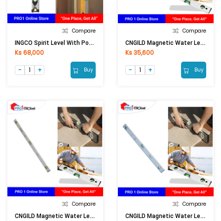
Compare
Compare
INGCO Spirit Level With Powerful Magnets HSL38080M 32in
CNGILD Magnetic Water Level 36in
Ks 68,000
Ks 35,600
Buy
Buy
Compare
Compare
CNGILD Magnetic Water Level 40in
CNGILD Magnetic Water Level 48in