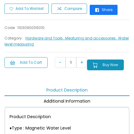
Add To Wishlist
Compare
Share
Code:
1103090006010
Category:
Hardware and Tools
, Meaturing and accessories
, Water
level measuring
Add To Cart
Buy Now
Product Description
Additional Information
Product Description
♦Type : Magnetic Water Level