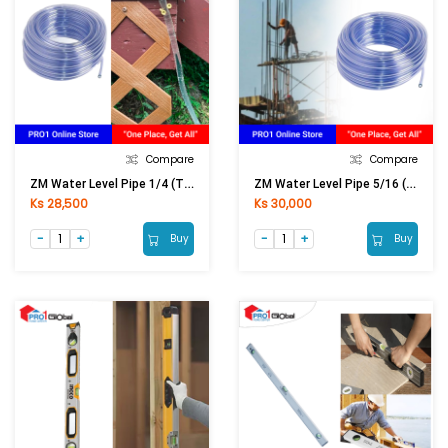
Compare
Compare
ZM Water Level Pipe 1/4 (Thick)
ZM Water Level Pipe 5/16 (Thick)
Ks 28,500
Ks 30,000
Buy
Buy