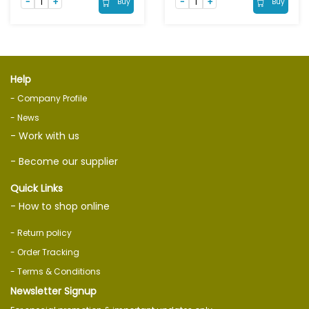
Buy
Buy
Help
- Company Profile
- News
- Work with us
- Become our supplier
Quick Links
- How to shop online
- Return policy
- Order Tracking
- Terms & Conditions
Newsletter Signup