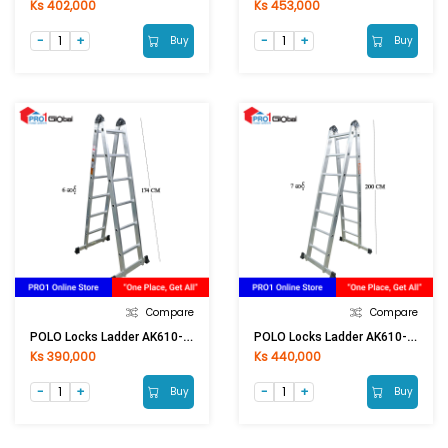
Ks 402,000
Ks 453,000
Buy
Buy
Compare
Compare
POLO Locks Ladder AK610-6 / LA-206
POLO Locks Ladder AK610-7 / LA-207
Ks 390,000
Ks 440,000
Buy
Buy