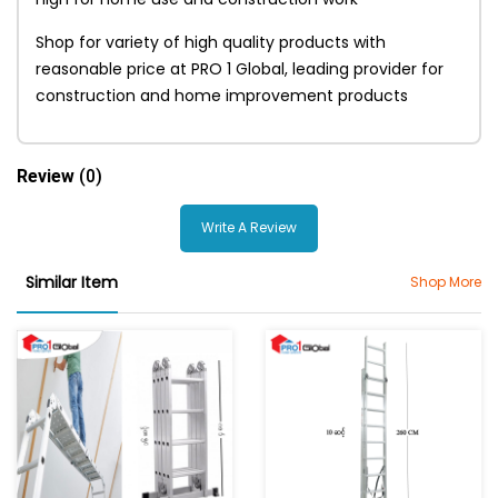
Shop for variety of high quality products with
reasonable price at PRO 1 Global, leading provider for
construction and home improvement products
Review
(0)
Write A Review
Similar Item
Shop More