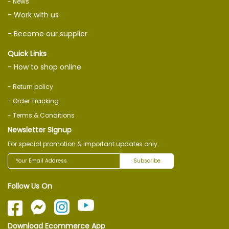
- News
- Work with us
- Become our supplier
Quick Links
- How to shop online
- Return policy
- Order Tracking
- Terms & Conditions
Newsletter Signup
For special promotion & important updates only.
Subscribe
Follow Us On
Download Ecommerce App