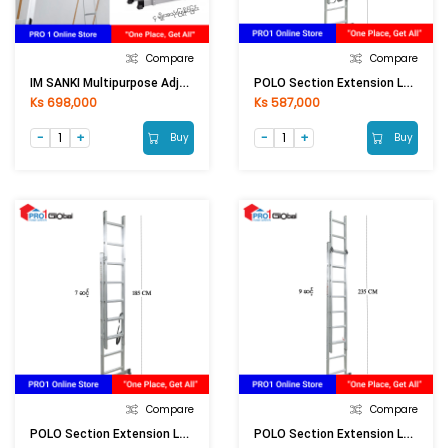
Compare
Compare
IM SANKI Multipurpose Adjust Aluminium Ladder LDML-16 16Ft
POLO Section Extension Ladder AK605-10 / E-210
Ks 698,000
Ks 587,000
Buy
Buy
Compare
Compare
POLO Section Extension Ladder AK605-7 / E-207
POLO Section Extension Ladder AK605-8 / E-208