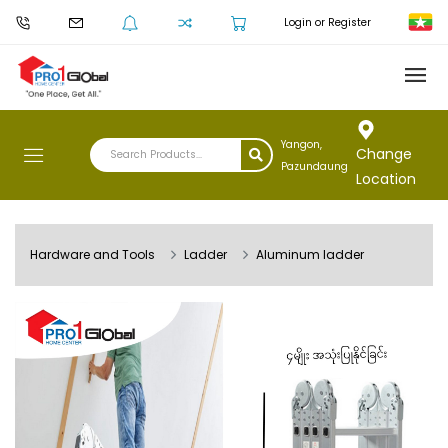
Login or Register
Yangon,
Change
Pazundaung
Location
Hardware and Tools
Ladder
Aluminum ladder