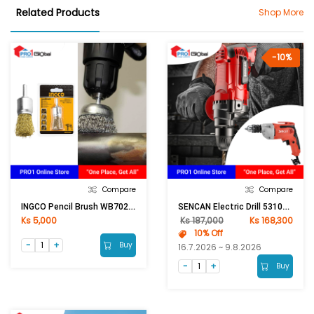
Related Products
Shop More
-10%
Compare
Compare
INGCO Pencil Brush WB70241
SENCAN Electric Drill 531027 500W
Ks 5,000
Ks 187,000
Ks 168,300
10% Off
Buy
16.7.2026 ~ 9.8.2026
Buy