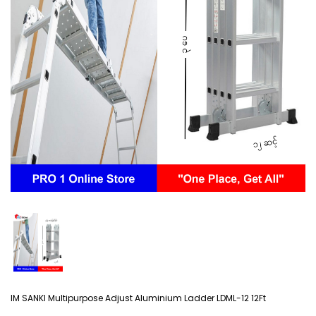
IM SANKI Multipurpose Adjust Aluminium Ladder LDML-12 12Ft