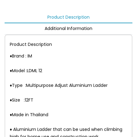
Product Description
Additional Information
Product Description
♦Brand : IM
♦Model :LDML 12
♦Type :Multipurpose Adjust Aluminium Ladder
♦Size :12FT
♦Made in Thailand
♦ Aluminium Ladder that can be used when climbing
high for home use and construction work