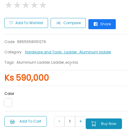
★
★
★
★
★
★
★
★
★
★
Add To Wishlist
Compare
Share
Code:
8855558051279
Category:
Hardware and Tools
, Ladder
, Aluminum ladder
Tags:
Aluminium Ladder, Ladder, လှေကား
Ks 590,000
Color
Add To Cart
Buy Now