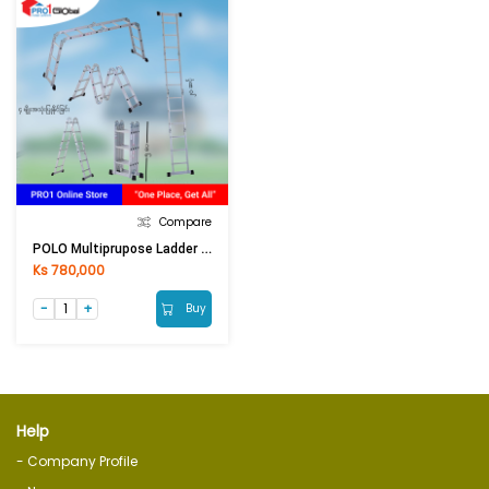
Compare
POLO Multiprupose Ladder AK607-580 / M-405
Ks 780,000
Buy
Help
- Company Profile