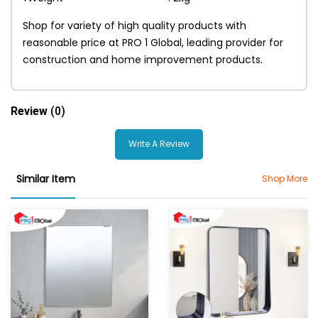
Shop for variety of high quality products with
reasonable price at PRO 1 Global, leading provider for
construction and home improvement products.
Review
(0)
Write A Review
Similar Item
Shop More