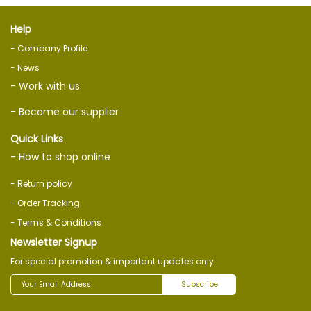
Help
- Company Profile
- News
- Work with us
- Become our supplier
Quick Links
- How to shop online
- Return policy
- Order Tracking
- Terms & Conditions
Newsletter Signup
For special promotion & important updates only.
Subscribe