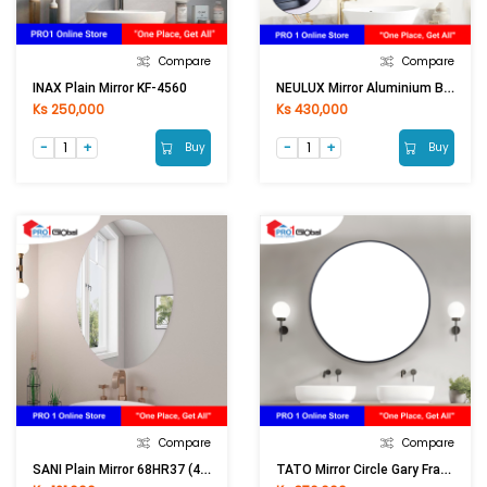
Compare
Compare
NEULUX Mirror Aluminium Black Framed TX-1044 (60x80)cm (B)
INAX Plain Mirror KF-4560
Ks 250,000
Ks 430,000
Buy
Buy
Compare
Compare
SANI Plain Mirror 68HR37 (40x60)cm [ASM]
TATO Mirror Circle Gary Framed MCK-60 (60)cm