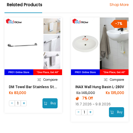
Related Products
Shop More
-7%
Compare
Compare
DM Towel Bar Stainless Steel 201 DM 1012 (75cm)
INAX Wall Hung Basin L-280V
Ks 83,000
Ks 145,000
Ks 135,000
7% Off
Buy
16.7.2026 ~ 9.8.2026
Buy