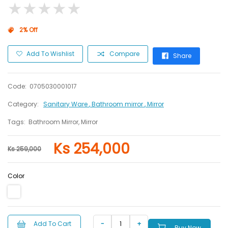
★
★
★
★
★
★
★
★
★
★
2% Off
Add To Wishlist
Compare
Share
Code:
0705030001017
Category:
Sanitary Ware
, Bathroom mirror
, Mirror
Tags:
Bathroom Mirror, Mirror
Ks 254,000
Ks 259,000
Color
Add To Cart
Buy Now