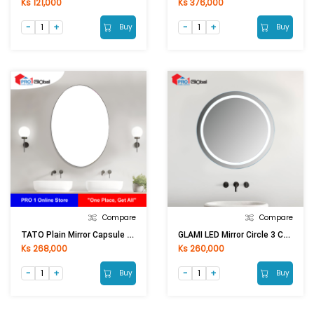
Ks 121,000
Ks 376,000
Buy
Buy
Compare
Compare
TATO Plain Mirror Capsule Shape Size ODM-5070 (50x70)cm
GLAMI LED Mirror Circle 3 Colours With Touch GL-0775(600x600)mm
Ks 268,000
Ks 260,000
Buy
Buy