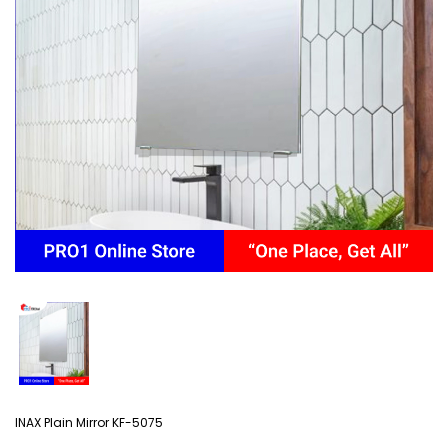
INAX Plain Mirror KF-5075