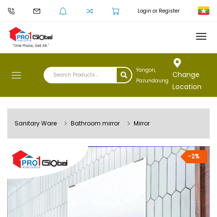
Login or Register
Yangon,
Change
Pazundaung
Location
Sanitary Ware
Bathroom mirror
Mirror
-2%