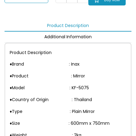
Product Description
Additional Information
Product Description
♦Brand : Inax
♦Product : Mirror
♦Model : KF-5075
♦Country of Origin : Thailand
♦Type : Plain Mirror
♦Size : 600mm x 750mm
♦Weight : 2kg