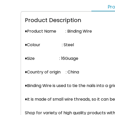
Pro
Product Description
♦Product Name : Binding Wire
♦Colour : Steel
♦Size : 16Guage
♦Country of origin : China
♦Binding Wire is used to tie the nails into a gri
♦It is made of small wire threads, so it can be
Shop for variety of high quality products w