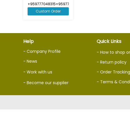
+959777048315+959777048316
Custom Order
Help
Quick Links
- Company Profile
- How to shop o
- News
- Return policy
- Work with us
- Order Trackin
- Terms & Condi
- Become our supplier