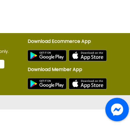
Download Ecommerce App
only.
Download Member App