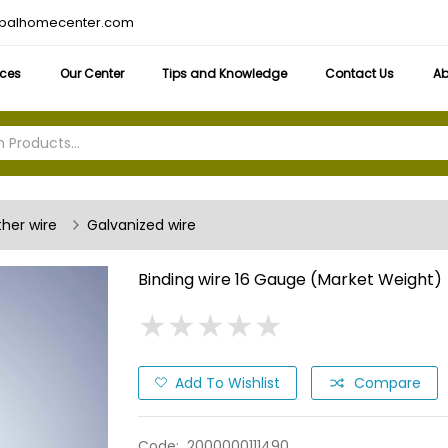
obalhomecenter.com
ices
Our Center
Tips and Knowledge
Contact Us
Ab
ther wire
Galvanized wire
Binding wire 16 Gauge (Market Weight)
★
★
★
★
★
★
★
★
★
★
Add To Wishlist
Compare
Code:
2000000111490