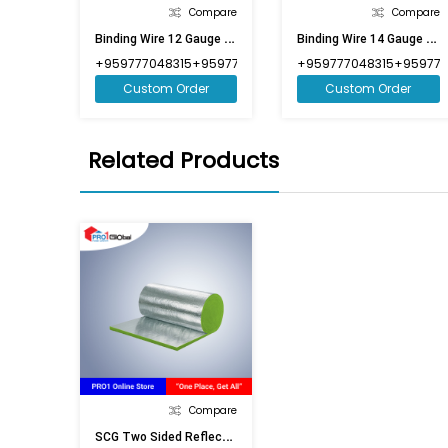
Compare
Compare
B
Inding Wire 12 Gauge (Market Weight)
B
Inding Wire 14 Gauge (Market Weight)
+959777048315+959777048316
+959777048315+959777
Custom Order
Custom Order
Related Products
Compare
S
CG Two Sided Reflective Insulation 1in (3ft9inx98ft)-CRBG1625