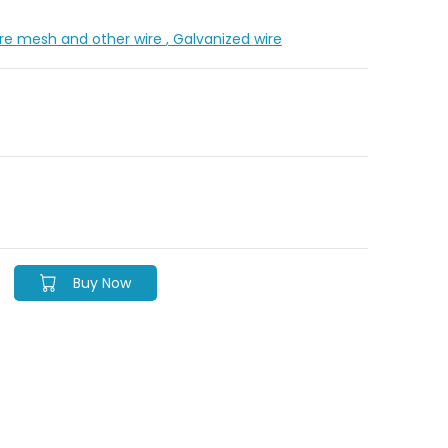
Wire mesh and other wire
, Galvanized wire
Buy Now