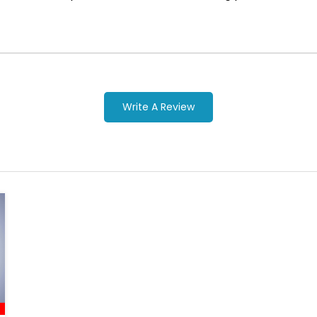
Write A Review