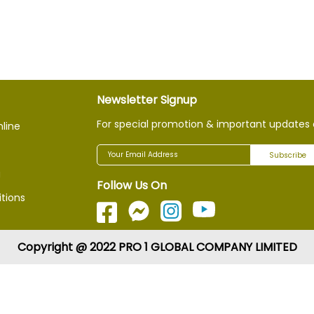
Newsletter Signup
For special promotion & important updates 
nline
Subscribe
g
Follow Us On
tions
Copyright @ 2022 PRO 1 GLOBAL COMPANY LIMITED