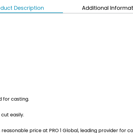
duct Description
Additional Informa
d for casting.
 cut easily.
ith reasonable price at PRO 1 Global, leading provider fo