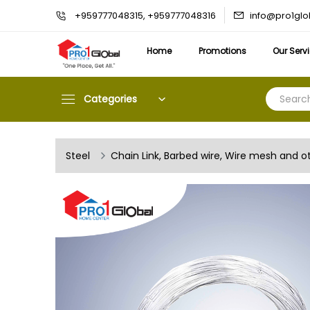
info@pro1gl
+959777048315, +959777048316
Home
Promotions
Our Serv
Categories
Steel
Chain Link, Barbed wire, Wire mesh and o