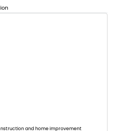
tion
r construction and home improvement