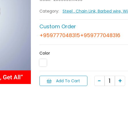
Category:
Steel
, Chain Link, Barbed wire, 
Custom Order
+959777048315+959777048316
Color
Add To Cart