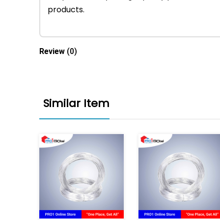
products.
Review
(0)
Similar Item