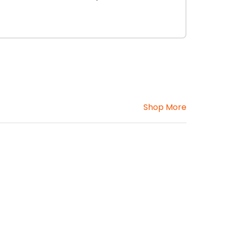
Shop More