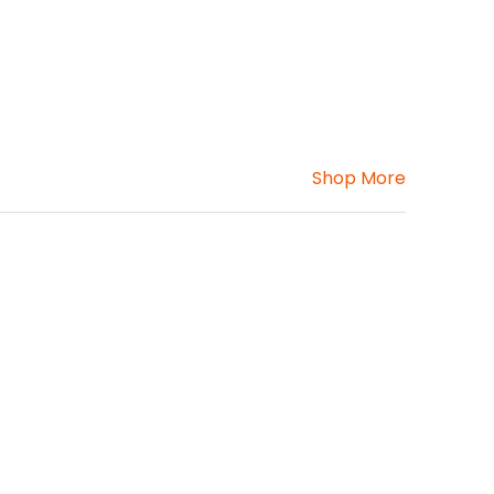
Shop More