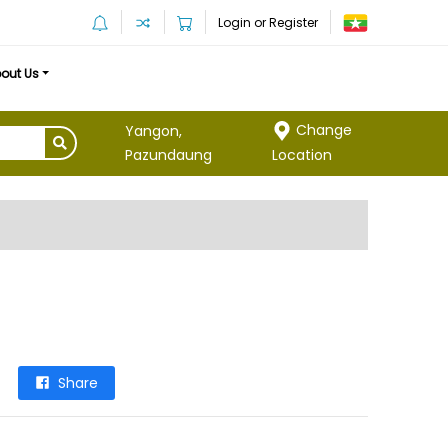
Login or Register
out Us
Change
Yangon,
Location
Pazundaung
Share