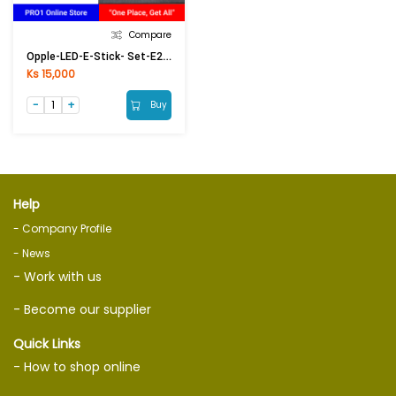
Compare
Opple-LED-E-Stick- Set-E27-13W-6500K-CT
Ks 15,000
Buy
Help
- Company Profile
- News
- Work with us
- Become our supplier
Quick Links
- How to shop online