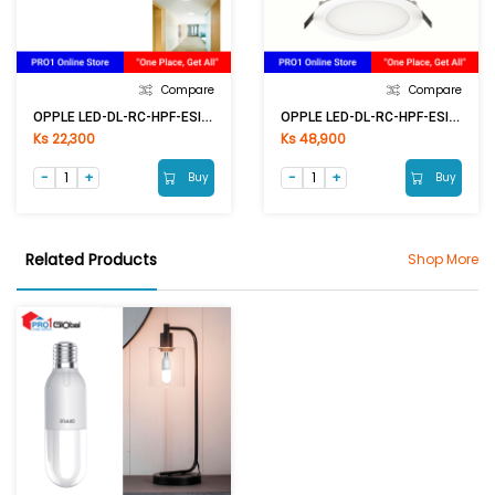
Compare
Compare
OPPLE LED-DL-RC-HPF-ESII R100-6W-6500K-NV
OPPLE LED-DL-RC-HPF-ESII R200-24W-6500K-NV
Ks 22,300
Ks 48,900
Buy
Buy
Related Products
Shop More