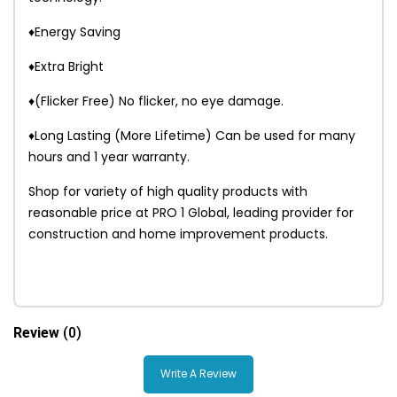
♦Energy Saving
♦Extra Bright
♦(Flicker Free) No flicker, no eye damage.
♦Long Lasting (More Lifetime) Can be used for many
hours and 1 year warranty.
Shop for variety of high quality products with
reasonable price at PRO 1 Global, leading provider for
construction and home improvement products.
Review
(0)
Write A Review