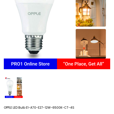
OPPLE LED Bulb E1-A70-E27-12W-6500K-CT-4S