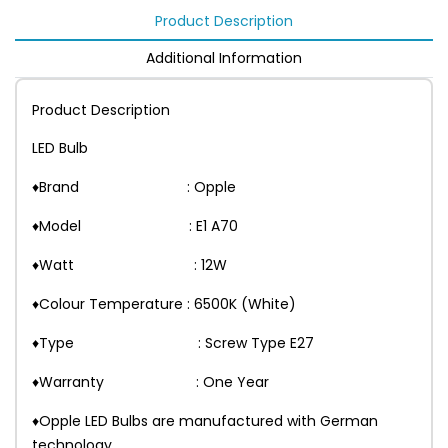
Product Description
Additional Information
Product Description
LED Bulb
♦Brand : Opple
♦Model : E1 A70
♦Watt : 12W
♦Colour Temperature : 6500K (White)
♦Type : Screw Type E27
♦Warranty : One Year
♦Opple LED Bulbs are manufactured with German
technology.