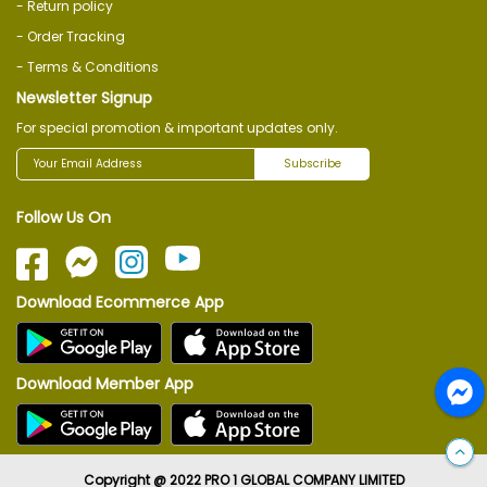
- Return policy
- Order Tracking
- Terms & Conditions
Newsletter Signup
For special promotion & important updates only.
Subscribe
Follow Us On
Download Ecommerce App
Download Member App
Copyright @ 2022 PRO 1 GLOBAL COMPANY LIMITED