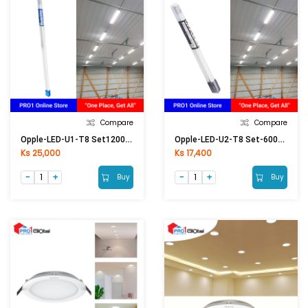
Compare
Compare
Opple-LED-U1-T8 Set1200mm-18W-6500K-Glass-CT
Opple-LED-U2-T8 Set-600mm-9W-6500K (2ft)
Ks 25,000
Ks 17,400
Buy
Buy