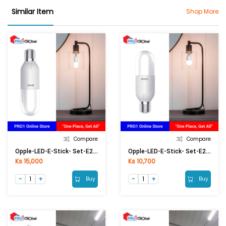
Similar Item
Shop More
Compare
Compare
Opple-LED-E-Stick- Set-E27-13W-6500K-CT
Opple-LED-E-Stick- Set-E27-8W-6500K-CT
Ks 15,000
Ks 10,700
Buy
Buy