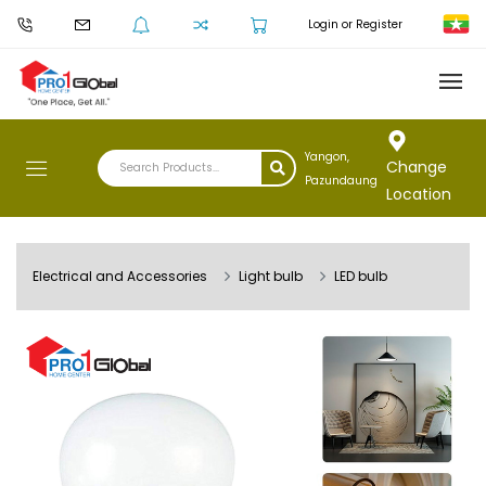
Login or Register
Yangon,
Change
Pazundaung
Location
Electrical and Accessories
Light bulb
LED bulb