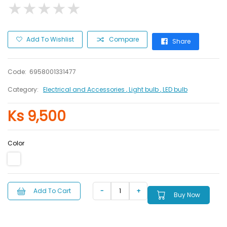
★
★
★
★
★
★
★
★
★
★
Add To Wishlist
Compare
Share
Code:
6958001331477
Category:
Electrical and Accessories
, Light bulb
, LED bulb
Ks 9,500
Color
Add To Cart
Buy Now