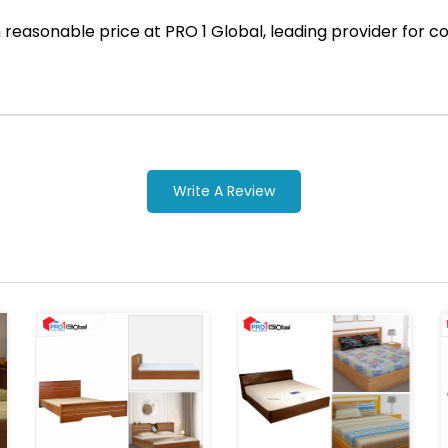
ith reasonable price at PRO 1 Global, leading provider fo
Write A Review