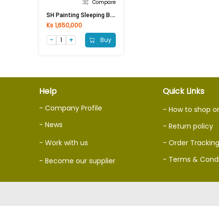
Compare
S
H Painting Sleeping Bed PSB-8812 (192x234x92)cm
Ks 1,650,000
Buy
Help
Quick Links
- Company Profile
- How to shop o
- News
- Return policy
- Work with us
- Order Trackin
- Terms & Condi
- Become our supplier