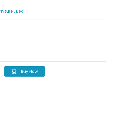
urniture
, Bed
Buy Now