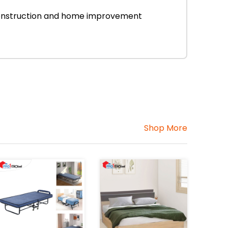
r construction and home improvement
Shop More