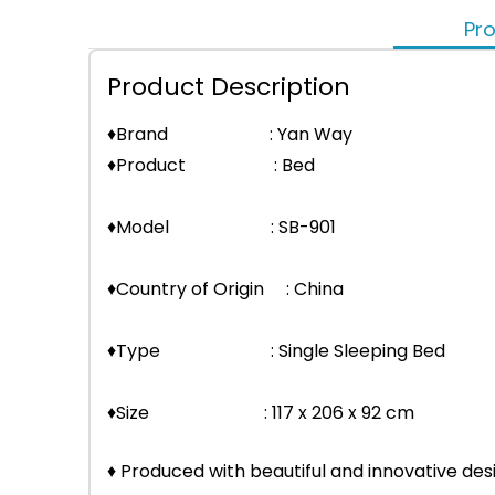
Pro
Product Description
♦Brand : Yan Way
♦Product : Bed
♦Model : SB-901
♦Country of Origin : China
♦Type : Single Sleeping Bed
♦Size : 117 x 206 x 92 cm
♦ Produced with beautiful and innovative des