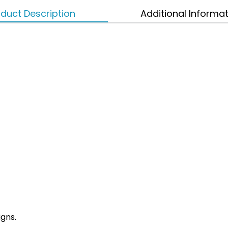
duct Description
Additional Informa
igns.