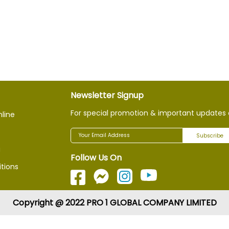
Newsletter Signup
For special promotion & important updates 
nline
Subscribe
g
Follow Us On
tions
Copyright @ 2022 PRO 1 GLOBAL COMPANY LIMITED