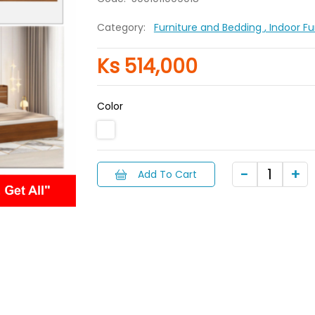
Category:
Furniture and Bedding
, Indoor F
Ks 514,000
Color
Add To Cart