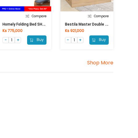
Compare
Compare
H
Omely Folding Bed SHJJ-J16(W95xL193xH40cm)
B
Estila Master Double Sleeping Bed VC-5G003 (1900x2150x1000) Mm (Natural)
Ks 775,000
Ks 921,000
Buy
Buy
Shop More