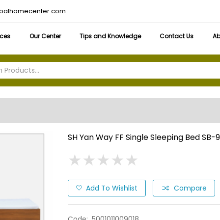
obalhomecenter.com
ices
Our Center
Tips and Knowledge
Contact Us
Ab
SH Yan Way FF Single Sleeping Bed SB-
★
★
★
★
★
★
★
★
★
★
Add To Wishlist
Compare
Code:
5001011009018