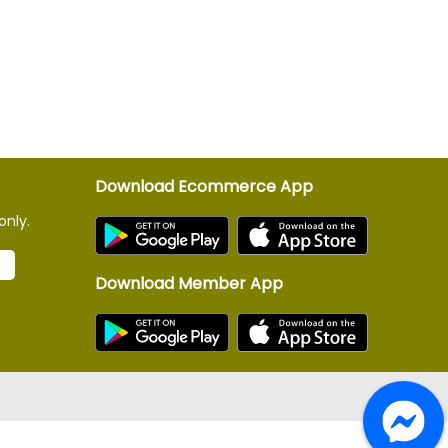
Download Ecommerce App
only.
Download Member App