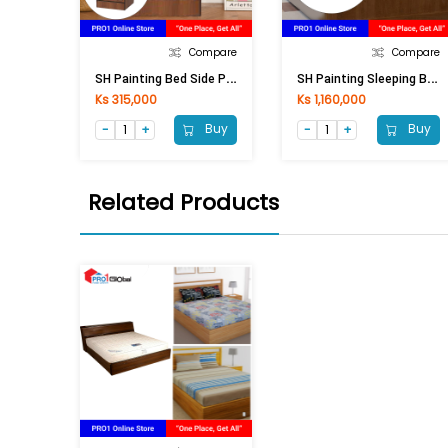
Compare
Compare
S
H Painting Bed Side PBS-8821 (425x420x580) Mm
S
H Painting Sleeping Bed PSB-8811 (1160x2340x920)
Ks 315,000
Ks 1,160,000
Buy
Buy
Related Products