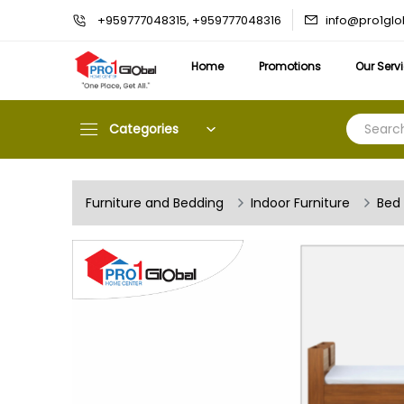
info@pro1gl
+959777048315, +959777048316
Home
Promotions
Our Serv
Categories
Furniture and Bedding
Indoor Furniture
Bed