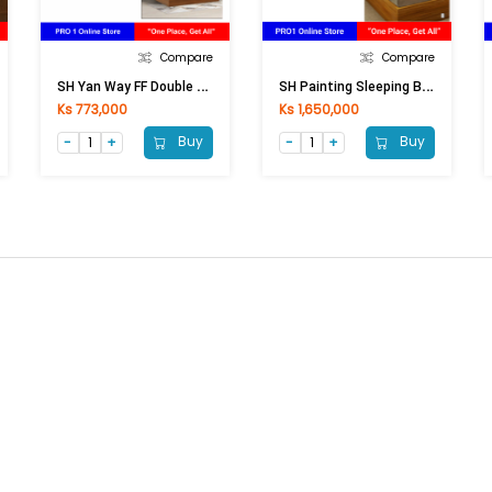
Compare
Compare
S
H Yan Way FF Double Sleeping Bed SB-901 (193x206x92)cm
S
H Painting Sleeping Bed PSB-8812 (192x234x92)cm
Ks 773,000
Ks 1,650,000
Buy
Buy