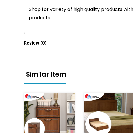
Shop for variety of high quality products w
products
Review
(0)
Similar Item