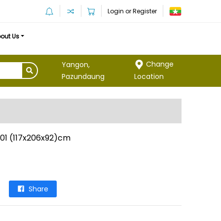
Login or Register
out Us
Change
Yangon,
Location
Pazundaung
901 (117x206x92)cm
Share