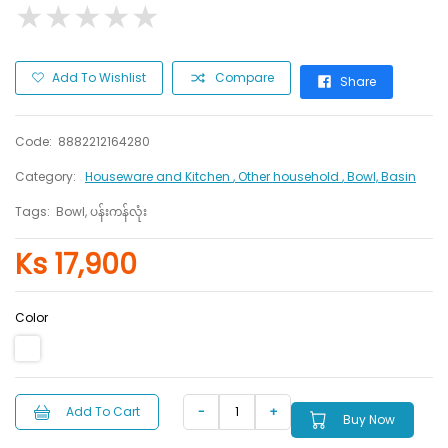
★
★
★
★
★
★
★
★
★
★
Add To Wishlist
Compare
Share
Code:
8882212164280
Category:
Houseware and Kitchen
, Other household
, Bowl, Basin
Tags:
Bowl, ပန်းကန်လုံး
Ks 17,900
Color
Add To Cart
Buy Now