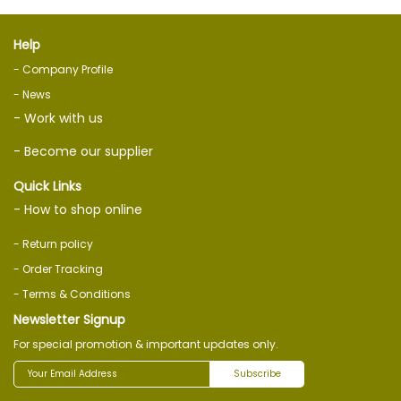
Help
- Company Profile
- News
- Work with us
- Become our supplier
Quick Links
- How to shop online
- Return policy
- Order Tracking
- Terms & Conditions
Newsletter Signup
For special promotion & important updates only.
Subscribe