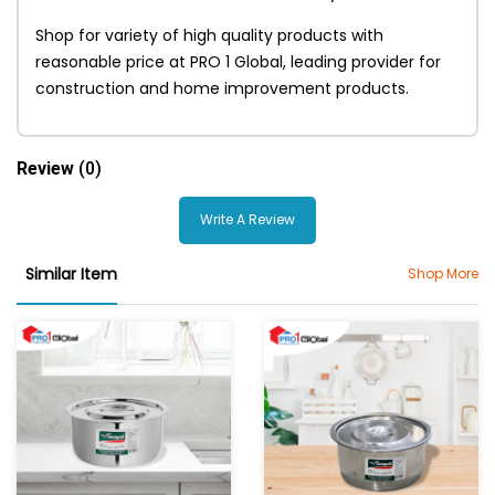
Shop for variety of high quality products with
reasonable price at PRO 1 Global, leading provider for
construction and home improvement products.
Review
(0)
Write A Review
Similar Item
Shop More