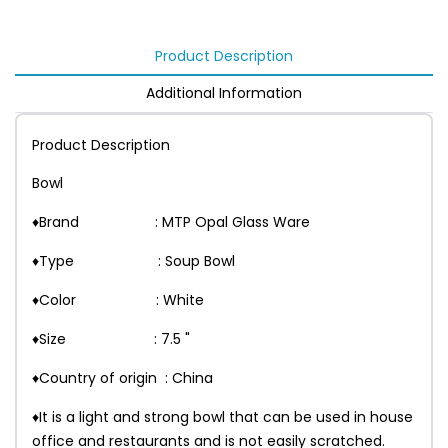
Product Description
Additional Information
Product Description
Bowl
♦Brand : MTP Opal Glass Ware
♦Type : Soup Bowl
♦Color : White
♦Size : 7.5 "
♦Country of origin : China
♦It is a light and strong bowl that can be used in house
office and restaurants and is not easily scratched.