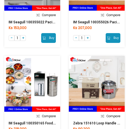
Compare
Compare
IM Seagull 100355022 Pacific Stock Pot 22 Cm.
IM Seagull 100355026 Pacific Stock Pot 26 Cm.
Ks 153,000
Ks 207,000
Buy
Buy
Compare
Compare
IM Seagull 100350165 Food Carrier 16 Cm. 5 Tier
Zebra 151610 Loop Handle Pot 10cm Auto Lock
Ks 218,000
Ks 90,200