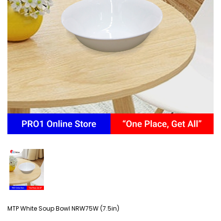
MTP White Soup Bowl NRW75W (7.5in)