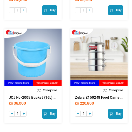
Buy
Buy
Compare
Compare
JCJ No-2005 Bucket (16L) Blue Candy
Zebra Z150248 Food Carrier 14x4, Smart Lock
Ks 38,000
Ks 220,800
Buy
Buy