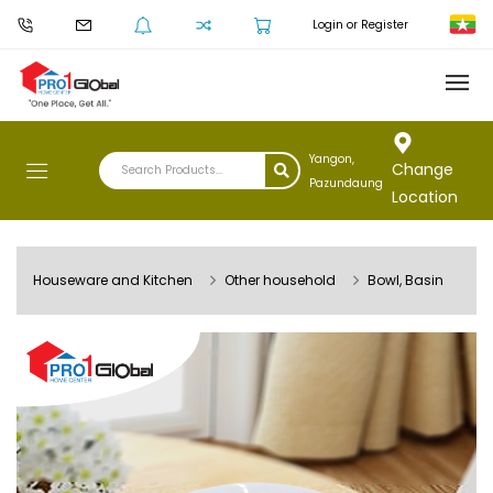
Login or Register
Yangon,
Change
Pazundaung
Location
Houseware and Kitchen
Other household
Bowl, Basin