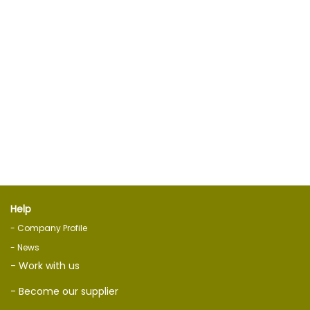
Help
- Company Profile
- News
- Work with us
- Become our supplier