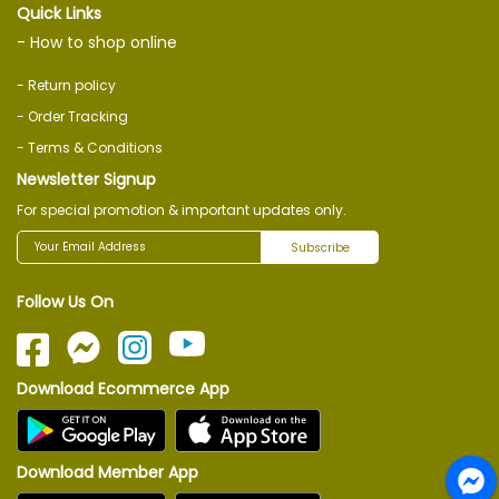
Quick Links
- How to shop online
- Return policy
- Order Tracking
- Terms & Conditions
Newsletter Signup
For special promotion & important updates only.
Subscribe
Follow Us On
Download Ecommerce App
Download Member App