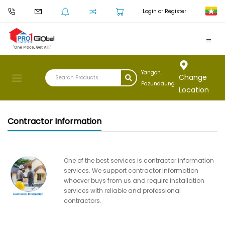
Login or Register
Yangon,
Change
Pazundaung
Location
Contractor Information
One of the best services is contractor information
services. We support contractor information
whoever buys from us and require installation
services with reliable and professional
contractors.