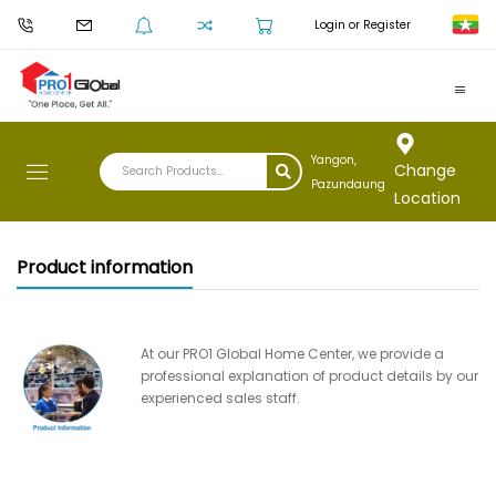
Login or Register
Yangon,
Change
Pazundaung
Location
Product information
At our PRO1 Global Home Center, we provide a
professional explanation of product details by our
experienced sales staff.