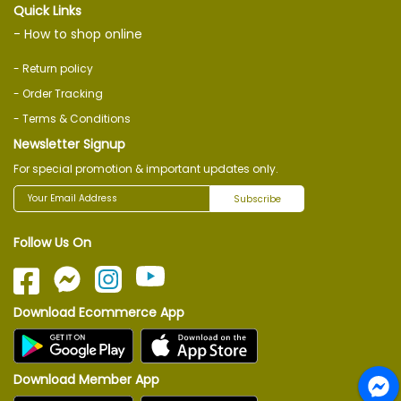
Quick Links
- How to shop online
- Return policy
- Order Tracking
- Terms & Conditions
Newsletter Signup
For special promotion & important updates only.
Subscribe
Follow Us On
Download Ecommerce App
Download Member App