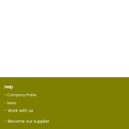
Help
- Company Profile
- News
- Work with us
- Become our supplier