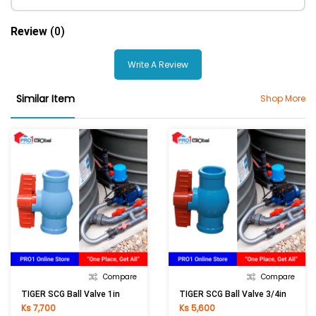
Review
(0)
Write A Review
Similar Item
Shop More
Compare
Compare
TIGER SCG Ball Valve 1in
TIGER SCG Ball Valve 3/4in
Ks 7,700
Ks 5,600