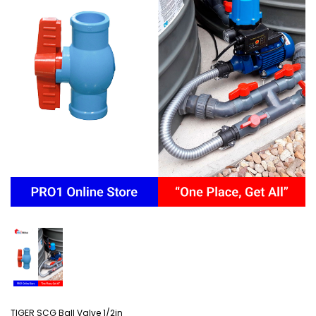
TIGER SCG Ball Valve 1/2in