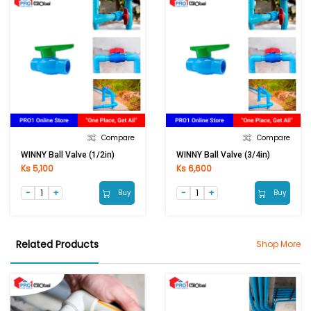
Compare
Compare
WINNY Ball Valve (1/2in)
WINNY Ball Valve (3/4in)
Ks 5,100
Ks 6,600
Buy
Buy
Related Products
Shop More