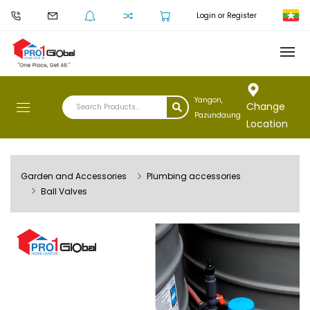
Login or Register
Yangon,
Change
Pazundaung
Location
Garden and Accessories
Plumbing accessories
Ball Valves