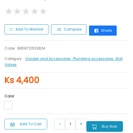
★
★
★
★
★
★
★
★
★
★
Add To Wishlist
Compare
Share
Code:
8858721533824
Category:
Garden and Accessories
, Plumbing accessories
, Ball
Valves
Ks 4,400
Color
Add To Cart
Buy Now