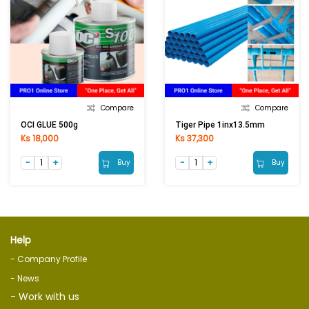
Compare
Compare
OCI GLUE 500g
Tiger Pipe 1inx13.5mm
Ks 18,000
Ks 37,300
Buy
Buy
Help
- Company Profile
- News
- Work with us