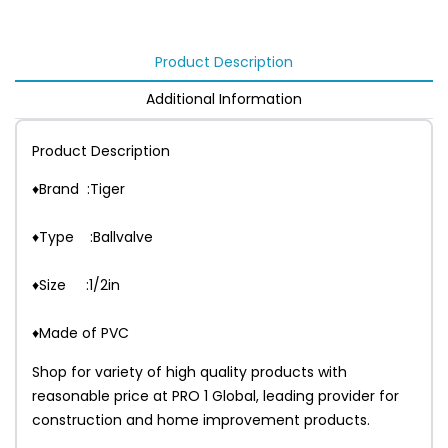
Product Description
Additional Information
Product Description
♦Brand :Tiger
♦Type :Ballvalve
♦Size :1/2in
♦Made of PVC
Shop for variety of high quality products with
reasonable price at PRO 1 Global, leading provider for
construction and home improvement products.