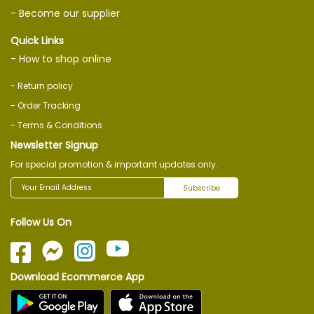
- Become our supplier
Quick Links
- How to shop online
- Return policy
- Order Tracking
- Terms & Conditions
Newsletter Signup
For special promotion & important updates only.
Subscribe
Follow Us On
Download Ecommerce App