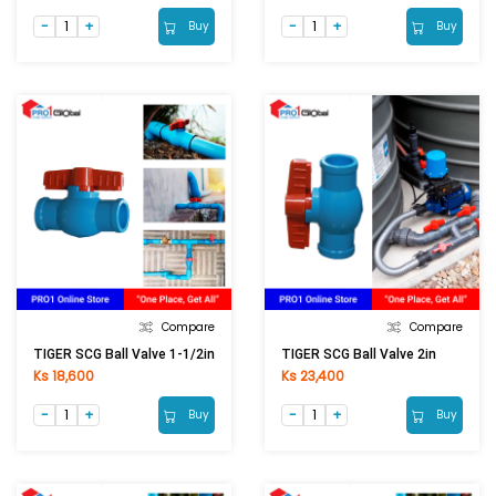
Buy
Buy
Compare
Compare
TIGER SCG Ball Valve 1-1/2in
TIGER SCG Ball Valve 2in
Ks 18,600
Ks 23,400
Buy
Buy