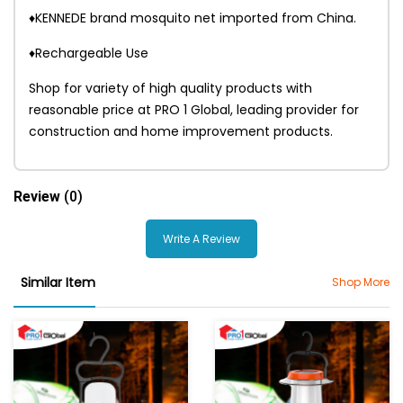
♦KENNEDE brand mosquito net imported from China.
♦Rechargeable Use
Shop for variety of high quality products with
reasonable price at PRO 1 Global, leading provider for
construction and home improvement products.
Review
(0)
Write A Review
Similar Item
Shop More