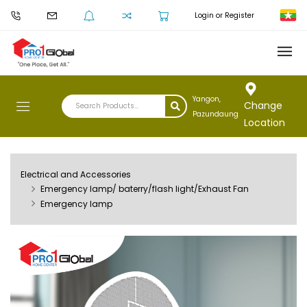
Login or Register
Yangon,
Change
Pazundaung
Location
Electrical and Accessories
Emergency lamp/ baterry/flash light/Exhaust Fan
Emergency lamp