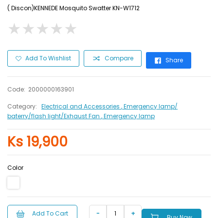
( Discon)KENNEDE Mosquito Swatter KN-W1712
★
★
★
★
★
★
★
★
★
★
Add To Wishlist
Compare
Share
Code:
2000000163901
Category:
Electrical and Accessories
, Emergency lamp/
baterry/flash light/Exhaust Fan
, Emergency lamp
Ks 19,900
Color
Add To Cart
Buy Now