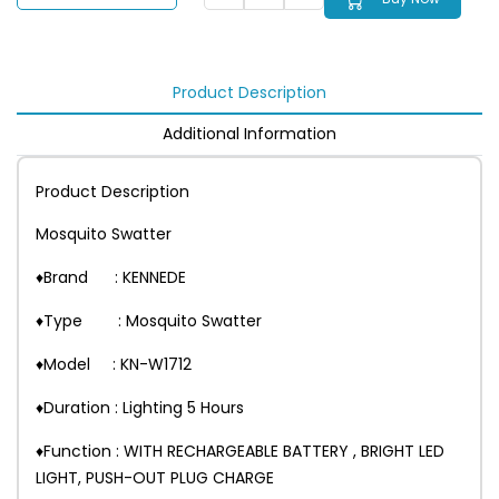
Product Description
Additional Information
Product Description
Mosquito Swatter
♦Brand : KENNEDE
♦Type : Mosquito Swatter
♦Model : KN-W1712
♦Duration : Lighting 5 Hours
♦Function : WITH RECHARGEABLE BATTERY , BRIGHT LED
LIGHT, PUSH-OUT PLUG CHARGE