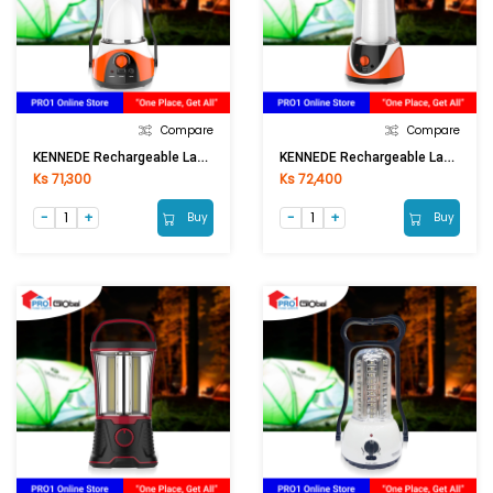
Compare
Compare
KENNEDE Rechargeable Lantern KN-6036LA
KENNEDE Rechargeable Lantern KN-6037LAS
Ks 71,300
Ks 72,400
Buy
Buy