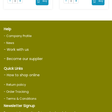
Buy
Buy
Help
- Company Profile
- News
- Work with us
- Become our supplier
Quick Links
- How to shop online
- Return policy
- Order Tracking
- Terms & Conditions
Newsletter Signup