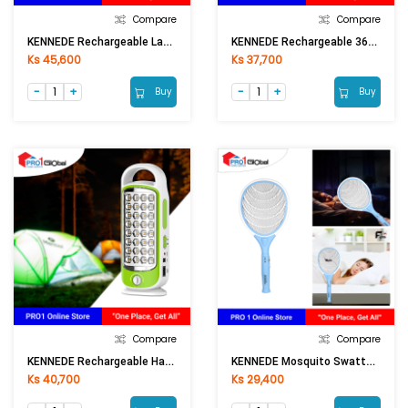
Compare
Compare
KENNEDE Rechargeable Lantern KN-6841COB
KENNEDE Rechargeable 360D-Light Lantern KN-6860LSMD
Ks 45,600
Ks 37,700
Buy
Buy
Compare
Compare
KENNEDE Rechargeable Handy Lamp KN-8932L
KENNEDE Mosquito Swatter KN-W1705
Ks 40,700
Ks 29,400