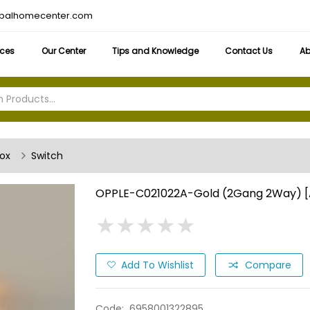
obalhomecenter.com
ices
Our Center
Tips and Knowledge
Contact Us
Ab
box
Switch
OPPLE-C021022A-Gold (2Gang 2Way) 
★
★
★
★
★
★
★
★
★
★
Add To Wishlist
Compare
Code:
6958001322895