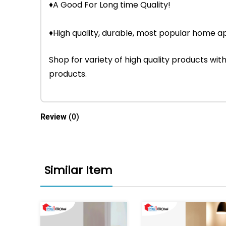
♦A Good For Long time Quality!
♦High quality, durable, most popular home ap
Shop for variety of high quality products w
products.
Review
(0)
Similar Item