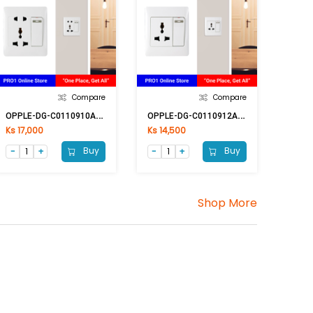
Compare
Compare
O
PPLE-DG-C0110910A 2Pin & Multi Switch
O
PPLE-DG-C0110912A Multi Switch
Ks 17,000
Ks 14,500
Buy
Buy
Shop More