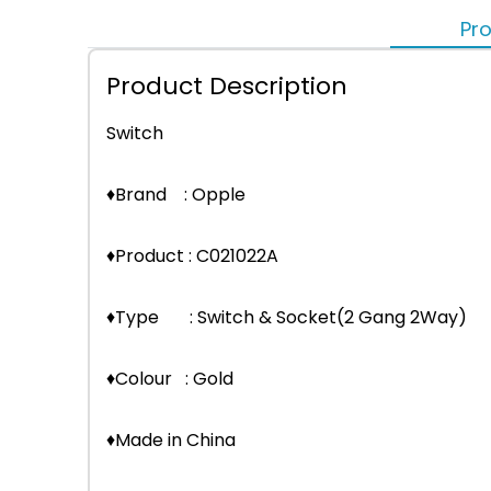
Pro
Product Description
Switch
♦Brand : Opple
♦Product : C021022A
♦Type : Switch & Socket(2 Gang 2Way)
♦Colour : Gold
♦Made in China