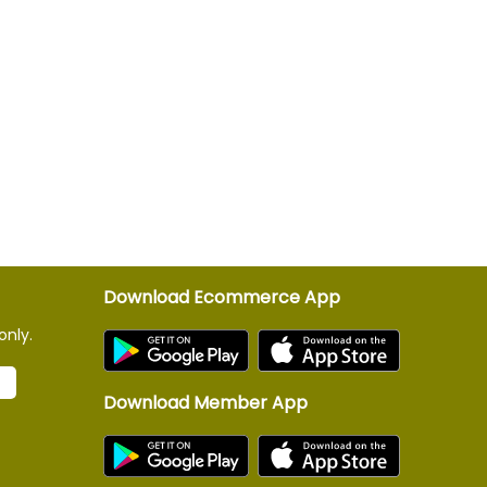
Download Ecommerce App
only.
Download Member App