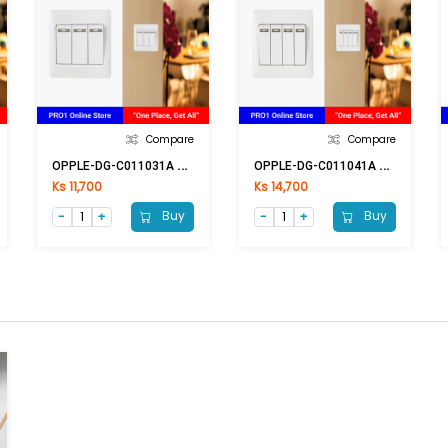
Compare
Compare
O
PPLE-DG-C011031A 3G1W
O
PPLE-DG-C011041A 4G1W
Ks 11,700
Ks 14,700
Buy
Buy