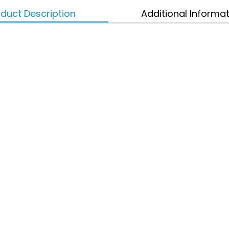
duct Description
Additional Informa