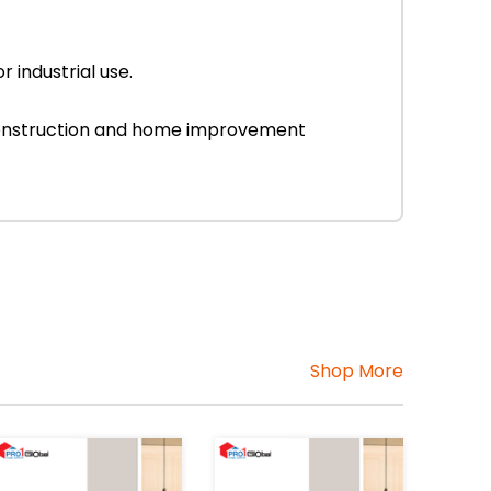
 industrial use.
r construction and home improvement
Shop More