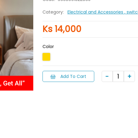
Category:
Electrical and Accessories
, swit
Ks 14,000
Color
Add To Cart