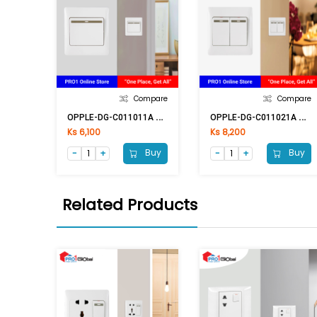
Compare
Compare
O
PPLE-DG-C011011A 1G1W
O
PPLE-DG-C011021A 2G1W
Ks 6,100
Ks 8,200
Buy
Buy
Related Products