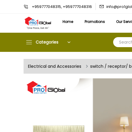
info@pro1gl
+959777048315, +959777048316
Home
Promotions
Our Serv
Categories
Electrical and Accessories
switch / receptor/ 