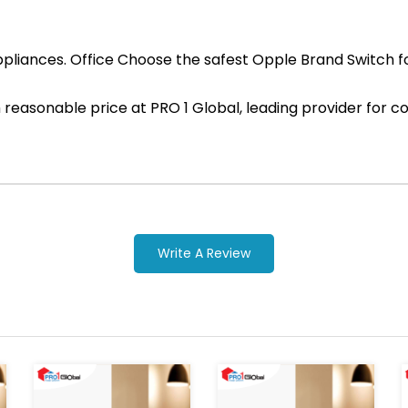
pliances. Office Choose the safest Opple Brand Switch for
ith reasonable price at PRO 1 Global, leading provider fo
Write A Review