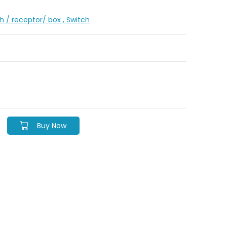
ch / receptor/ box
, Switch
Buy Now