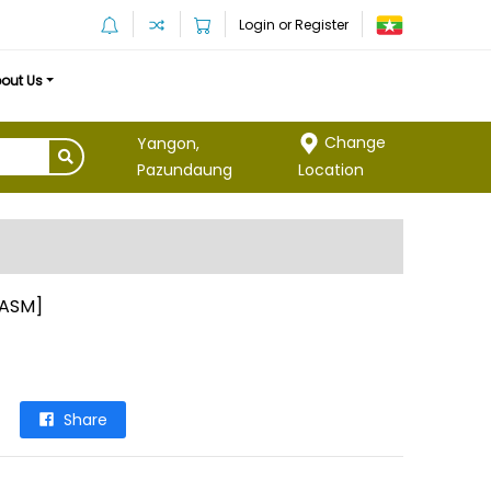
Login or Register
out Us
Change
Yangon,
Location
Pazundaung
[ASM]
Share