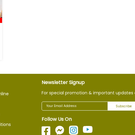
Newsletter Signup
For special promotion & important updates 
nline
Subscribe
g
Follow Us On
tions