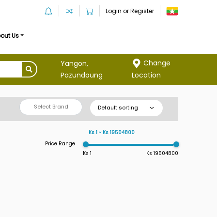
Login or Register
out Us
Change
Yangon,
Location
Pazundaung
Select Brand
Default sorting
Ks 1 ~ Ks 19504800
Price Range
Ks 1
Ks 19504800