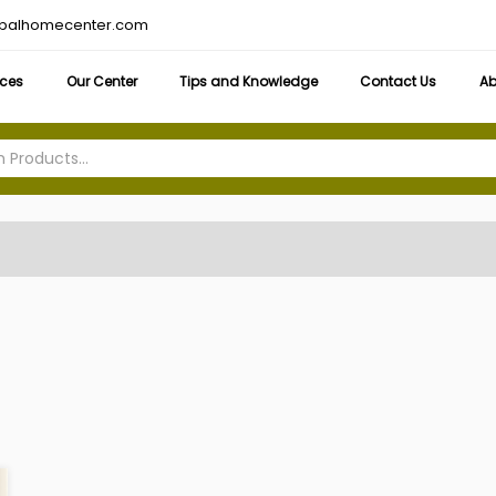
obalhomecenter.com
ices
Our Center
Tips and Knowledge
Contact Us
Ab