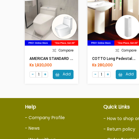
Compare
Compare
A
MERICAN STANDARD Two Piece Toilet P/S Trap TF2230
C
OTTO Long Pedestal BRIO C4141 (200x640mm)WH
Ks 1,920,000
Ks 280,000
Add
Add
Help
Quick Links
- Company Profile
- How to shop o
- News
- Return policy