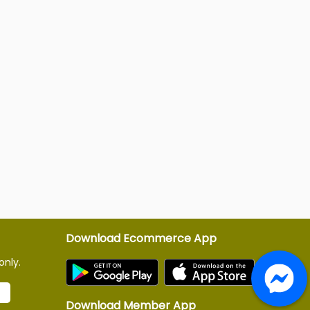
Download Ecommerce App
only.
Download Member App