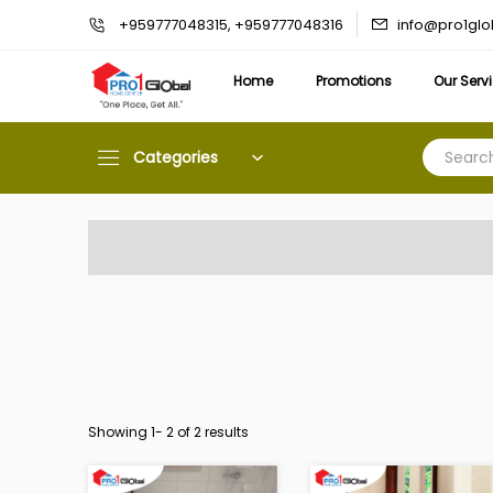
info@pro1gl
+959777048315, +959777048316
Home
Promotions
Our Serv
Categories
Showing 1-
2
of 2 results