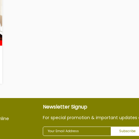
Newsletter Signup
For special promotion & important updates 
nline
Subscribe