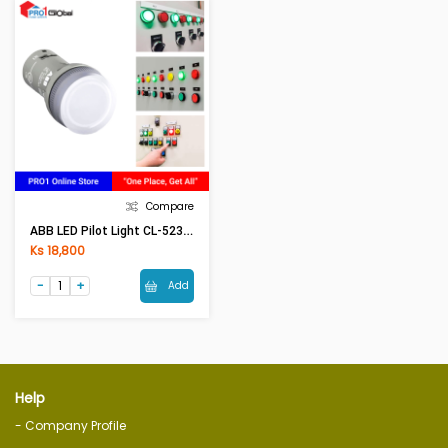
Compare
ABB LED Pilot Light CL-523W/C (WHITE)
Ks 18,800
Add
Help
- Company Profile