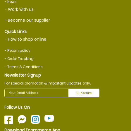
- News
- Work with us
- Become our supplier
Quick Links
- How to shop online
- Return policy
- Order Tracking
- Terms & Conditions
Newsletter Signup
For special promotion & important updates only.
Subscribe
Follow Us On
Download Ecommerce App