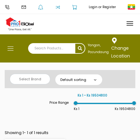
Login or Register
Yangon,
Change
Pazundaung
Location
Select Brand
Default sorting
Ks 1 ~ Ks 19504800
Price Range
Ks 1
Ks 19504800
Showing 1-
1
of 1 results