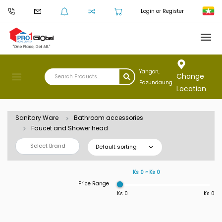
Login or Register
Yangon,
Change
Pazundaung
Location
Sanitary Ware
Bathroom accessories
Faucet and Shower head
Select Brand
Default sorting
Ks 0 ~ Ks 0
Price Range
Ks 0
Ks 0