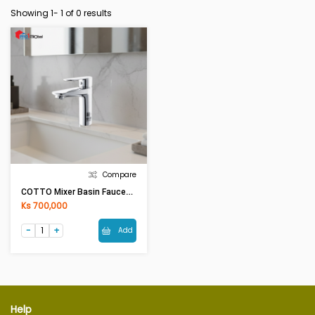
Showing 1-
1
of 0 results
Compare
COTTO Mixer Basin Faucet WALTZ CT2401A
Ks 700,000
Add
Help