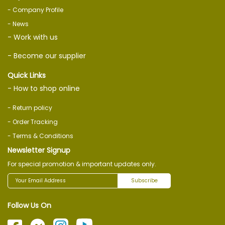
- Company Profile
- News
- Work with us
- Become our supplier
Quick Links
- How to shop online
- Return policy
- Order Tracking
- Terms & Conditions
Newsletter Signup
For special promotion & important updates only.
Subscribe
Follow Us On