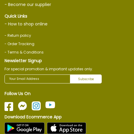
- Become our supplier
Quick Links
- How to shop online
- Return policy
- Order Tracking
- Terms & Conditions
Newsletter Signup
For special promotion & important updates only.
Subscribe
Follow Us On
Download Ecommerce App