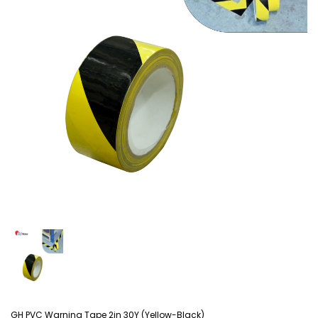
GH PVC Warning Tape 2in 30Y (Yellow-Black)