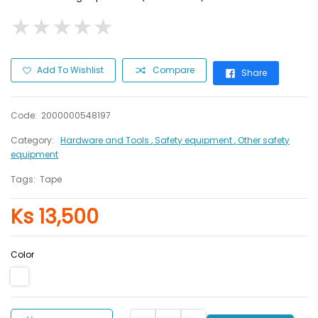
★
★
★
★
★
★
★
★
★
★
Add To Wishlist
Compare
Share
Code:
2000000548197
Category:
Hardware and Tools
, Safety equipment
, Other safety
equipment
Tags:
Tape
Ks 13,500
Color