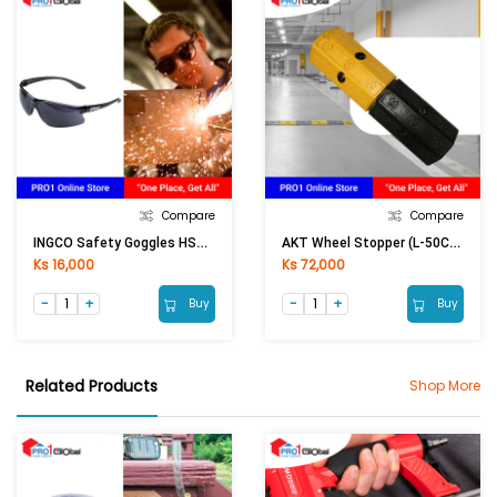
Compare
Compare
INGCO Safety Goggles HSG06 (Black)
AKT Wheel Stopper (L-50CM)
Ks 16,000
Ks 72,000
Buy
Buy
Related Products
Shop More