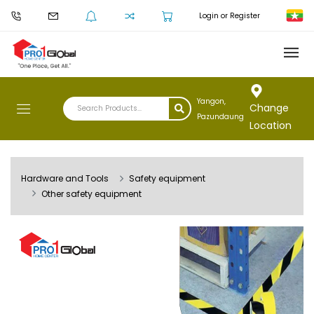
Login or Register
Yangon,
Change
Pazundaung
Location
Hardware and Tools
Safety equipment
Other safety equipment