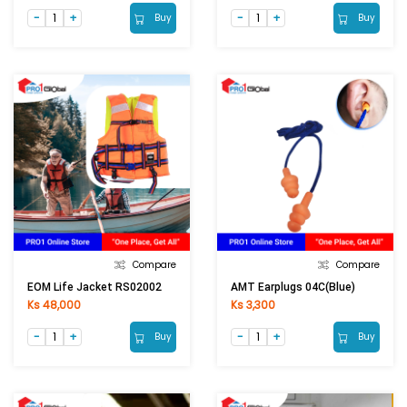
Buy
Buy
Compare
Compare
EOM Life Jacket RS02002
AMT Earplugs 04C(Blue)
Ks 48,000
Ks 3,300
Buy
Buy