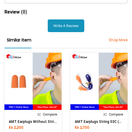
Review
(0)
Write A Review
Similar Item
Shop More
Compare
Compare
AMT Earplugs Without String 03
AMT Earplugs String 03C (Orange)
Ks 2,200
Ks 2,700