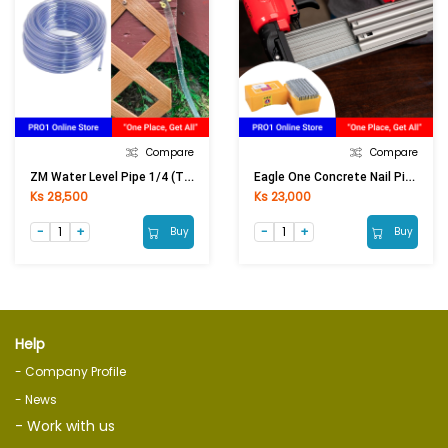
Compare
Compare
ZM Water Level Pipe 1/4 (Thick)
Eagle One Concrete Nail Pin ST-25
Ks 28,500
Ks 23,000
Buy
Buy
Help
- Company Profile
- News
- Work with us