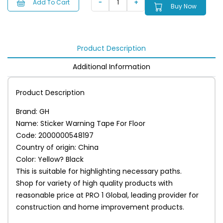
Add To Cart
Buy Now
Product Description
Additional Information
Product Description
Brand: GH
Name: Sticker Warning Tape For Floor
Code: 2000000548197
Country of origin: China
Color: Yellow? Black
This is suitable for highlighting necessary paths.
Shop for variety of high quality products with
reasonable price at PRO 1 Global, leading provider for
construction and home improvement products.