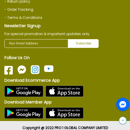
- Return policy
- Order Tracking
- Terms & Conditions
Newsletter Signup
For special promotion & important updates only.
Subscribe
Follow Us On
Download Ecommerce App
Download Member App
Copyright @ 2022 PRO 1 GLOBAL COMPANY LIMITED