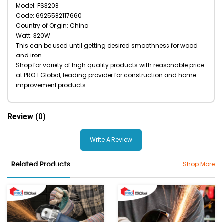
Model: FS3208
Code: 6925582117660
Country of Origin: China
Watt: 320W
This can be used until getting desired smoothness for wood
and iron.
Shop for variety of high quality products with reasonable price
at PRO 1 Global, leading provider for construction and home
improvement products.
Review
(0)
Write A Review
Related Products
Shop More