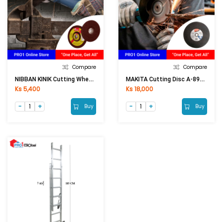
Compare
Compare
NIBBAN KINIK Cutting Wheel 4in (Thick)
MAKITA Cutting Disc A-89545 14Inch
Ks 5,400
Ks 18,000
Buy
Buy