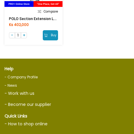
Compare
POLO Section Extension Ladder AK605-7 / E-207
Ks 402,000
Buy
Help
- Company Profile
- News
- Work with us
- Become our supplier
Quick Links
- How to shop online