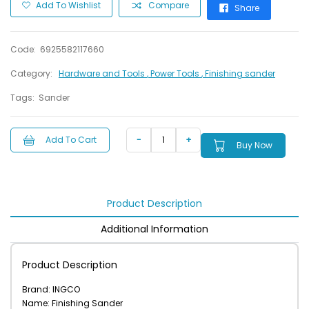
Add To Wishlist
Compare
Share
Code:
6925582117660
Category:
Hardware and Tools
, Power Tools
, Finishing sander
Tags:
Sander
Add To Cart
Buy Now
Product Description
Additional Information
Product Description
Brand: INGCO
Name: Finishing Sander