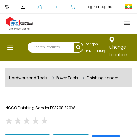
Login or Register
Yangon,
Change
Pazundaung
Location
Hardware and Tools
Power Tools
Finishing sander
INGCO Finishing Sander FS3208 320W
★
★
★
★
★
★
★
★
★
★