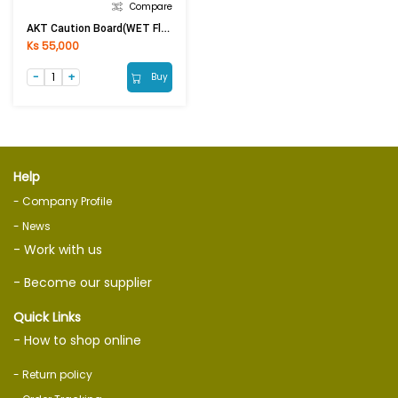
Compare
AKT Caution Board(WET Floor)
Ks 55,000
Buy
Help
- Company Profile
- News
- Work with us
- Become our supplier
Quick Links
- How to shop online
- Return policy