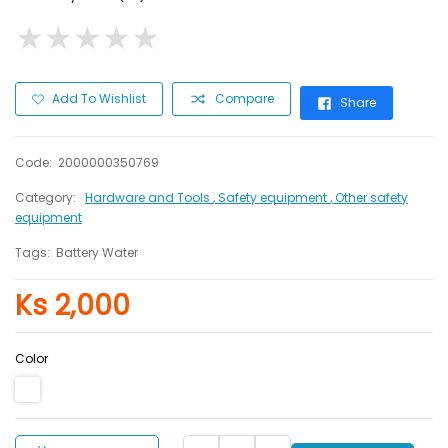
★
★
★
★
★
★
★
★
★
★
Add To Wishlist
Compare
Share
Code:
2000000350769
Category:
Hardware and Tools
, Safety equipment
, Other safety
equipment
Tags:
Battery Water
Ks 2,000
Color