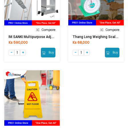
Compare
Compare
IM SANKI Multipurpose Adjust Aluminium Ladder LDML-12 12Ft
Thang Long Weighing Scale 101-1KG
Ks 590,000
Ks 68,000
Buy
Buy