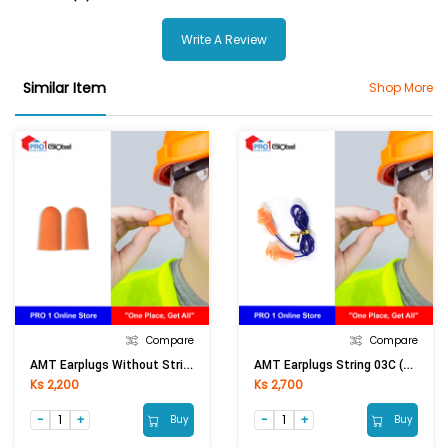
Write A Review
Similar Item
Shop More
Compare
Compare
AMT Earplugs Without String 03
AMT Earplugs String 03C (Orange)
Ks 2,200
Ks 2,700
Buy
Buy