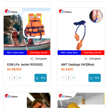
Compare
Compare
EOM Life Jacket RS02002
AMT Earplugs 04C(Blue)
Ks 48,000
Ks 3,300
Buy
Buy