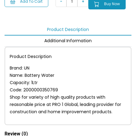
Add To Cart
Buy Now
Product Description
Additional Information
Product Description
Brand: UN
Name: Battery Water
Capacity: 1Ltr
Code: 2000000350769
Shop for variety of high quality products with
reasonable price at PRO 1 Global, leading provider for
construction and home improvement products.
Review
(0)