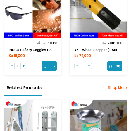
Compare
Compare
INGCO Safety Goggles HSG06 (Black)
AKT Wheel Stopper (L-50CM)
Ks 16,000
Ks 72,000
Buy
Buy
Related Products
Shop More