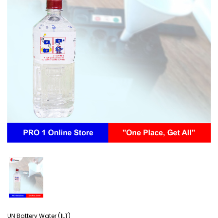
UN Battery Water (1LT)