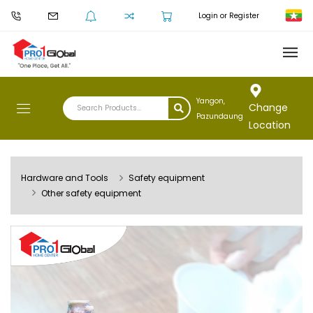
Login or Register
Yangon,
Change
Pazundaung
Location
Hardware and Tools
Safety equipment
Other safety equipment