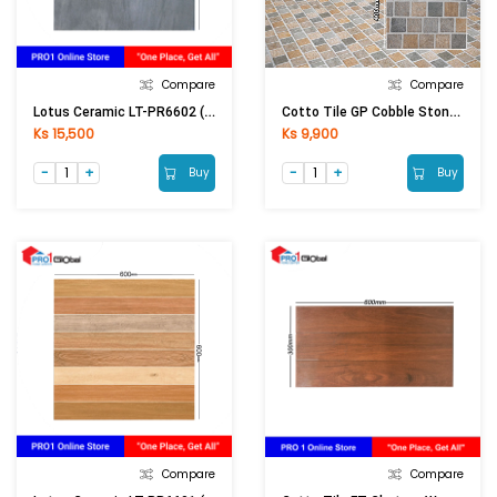
Compare
Compare
Lotus Ceramic LT-PR6602 (600x600)mm (Matt)
Cotto Tile GP Cobble Stone Brown (400x400)mm
Ks 15,500
Ks 9,900
Buy
Buy
Compare
Compare