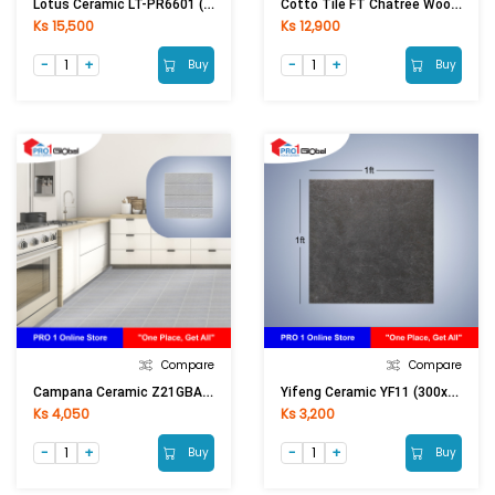
Lotus Ceramic LT-PR6601 (600x600)mm (Matt)
Cotto Tile FT Chatree Wood Red Brown (300x600)mm
Ks 15,500
Ks 12,900
Buy
Buy
Compare
Compare
Campana Ceramic Z21GBA40100263A1Itsaitao (300X300)mm
Yifeng Ceramic YF11 (300x300)mm
Ks 4,050
Ks 3,200
Buy
Buy