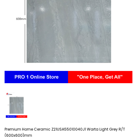
Premium Home Ceramic Z21USA55010040J1 Warta Light Grey R/T
(600x600)mm