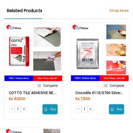
Related Products
Shop More
Compare
Compare
COTTO TILE ADHESIVE NEW (20KG)
Crocodile 0110/G700 Silver Tile Grout (1Kg) White
Ks 41,500
Ks 7,500
Buy
Buy