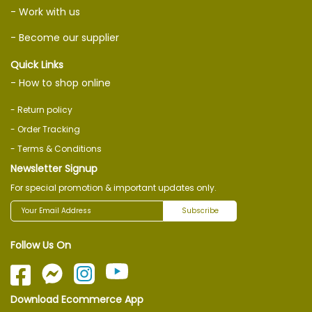
- Work with us
- Become our supplier
Quick Links
- How to shop online
- Return policy
- Order Tracking
- Terms & Conditions
Newsletter Signup
For special promotion & important updates only.
Subscribe
Follow Us On
Download Ecommerce App