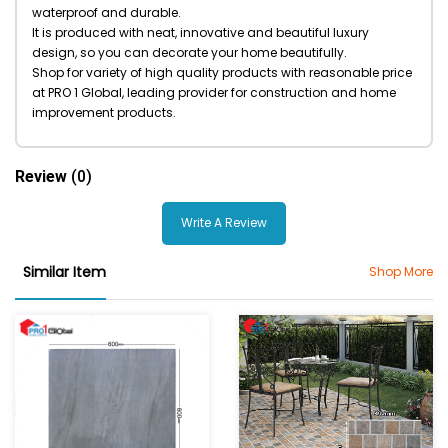
waterproof and durable.
It is produced with neat, innovative and beautiful luxury
design, so you can decorate your home beautifully.
Shop for variety of high quality products with reasonable price
at PRO 1 Global, leading provider for construction and home
improvement products.
Review
(0)
Write A Review
Similar Item
Shop More