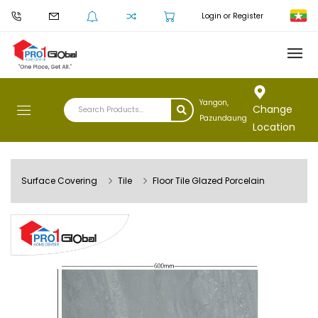
Login or Register
Yangon,
Change
Pazundaung
Location
Surface Covering
Tile
Floor Tile Glazed Porcelain