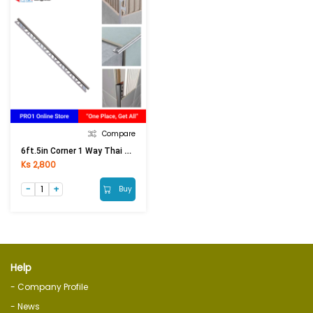
Compare
6ft.5in Corner 1 Way Thai White
Ks 2,800
Buy
Help
- Company Profile
- News