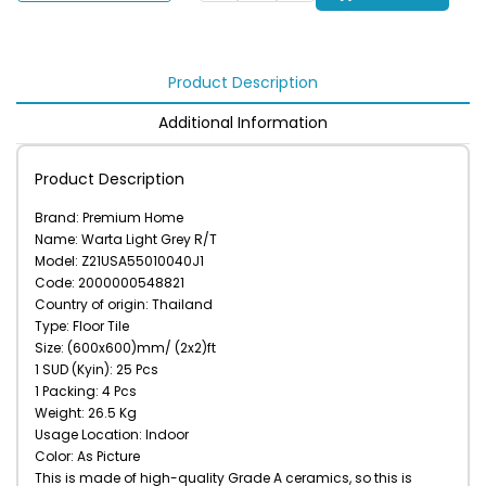
Product Description
Additional Information
Product Description
Brand: Premium Home
Name: Warta Light Grey R/T
Model: Z21USA55010040J1
Code: 2000000548821
Country of origin: Thailand
Type: Floor Tile
Size: (600x600)mm/ (2x2)ft
1 SUD (Kyin): 25 Pcs
1 Packing: 4 Pcs
Weight: 26.5 Kg
Usage Location: Indoor
Color: As Picture
This is made of high-quality Grade A ceramics, so this is