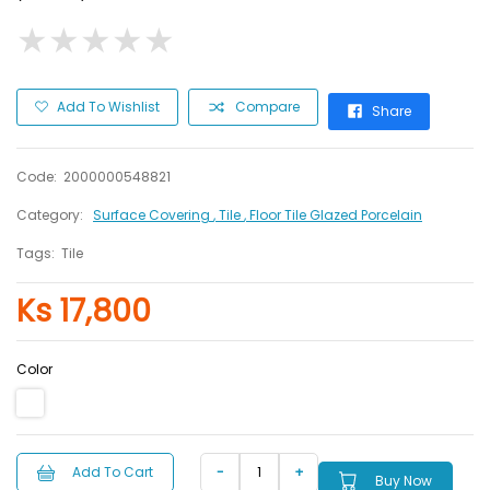
★
★
★
★
★
★
★
★
★
★
Add To Wishlist
Compare
Share
Code:
2000000548821
Category:
Surface Covering
, Tile
, Floor Tile Glazed Porcelain
Tags:
Tile
Ks 17,800
Color
Add To Cart
Buy Now