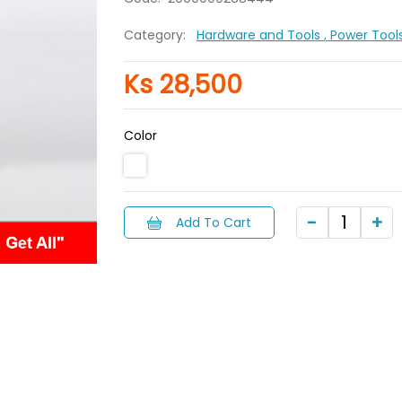
Category:
Hardware and Tools
, Power Tool
Ks 28,500
Color
Add To Cart