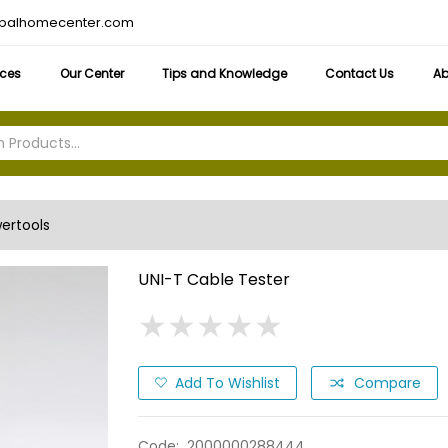
obalhomecenter.com
ices
Our Center
Tips and Knowledge
Contact Us
Ab
ertools
UNI-T Cable Tester
★
★
★
★
★
★
★
★
★
★
Add To Wishlist
Compare
Code:
2000000288444