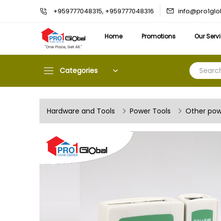
info@pro1gl
+959777048315, +959777048316
Home
Promotions
Our Serv
Categories
Hardware and Tools
Power Tools
Other pow