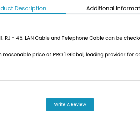
duct Description
Additional Informa
 11, RJ - 45, LAN Cable and Telephone Cable can be chec
ith reasonable price at PRO 1 Global, leading provider f
Write A Review