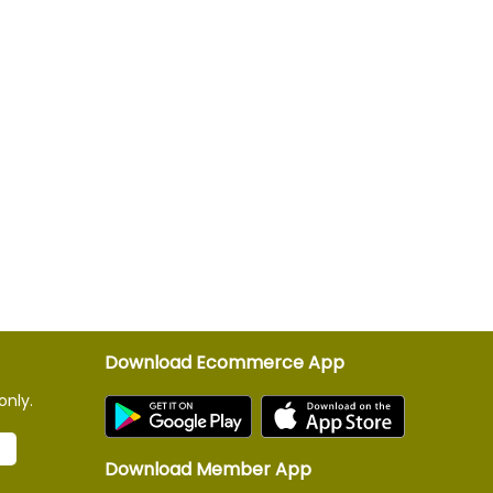
Download Ecommerce App
only.
Download Member App