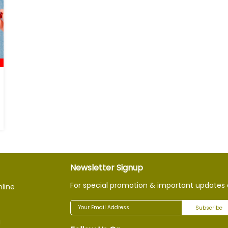
Newsletter Signup
For special promotion & important updates 
nline
Subscribe
g