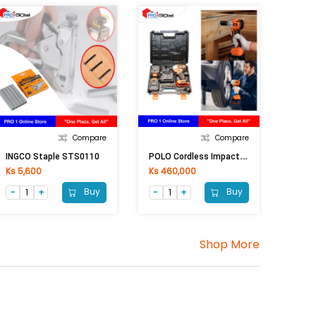
Compare
Compare
P
OLO Cordless Impact Wrench PL-5033 (36V)
INGCO Staple STS0110
Ks 5,600
Ks 460,000
Buy
Buy
Shop More