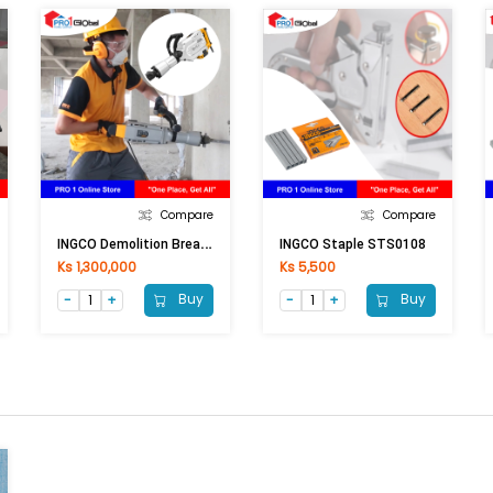
Compare
Compare
I
NGCO Demolition Breaker PDB17008 1700W
INGCO Staple STS0108
Ks 1,300,000
Ks 5,500
Buy
Buy