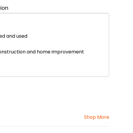
tion
ked and used
or construction and home improvement
Shop More