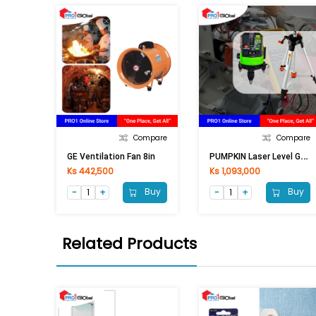
Compare
Compare
P
UMPKIN Laser Level Green Line 28259 PTT-LSSL
GE Ventilation Fan 8in
Ks 442,500
Ks 1,093,000
Buy
Buy
Related Products