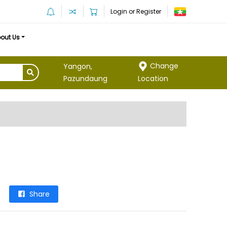
Login or Register
out Us
Change
Yangon,
Location
Pazundaung
Share