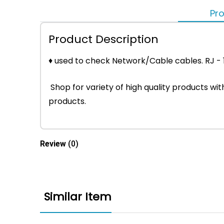
Pro
Product Description
♦ used to check Network/Cable cables. RJ -
Shop for variety of high quality products w
products.
Review
(0)
Similar Item