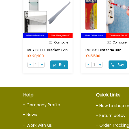
Compare
Compare
MDY STEEL Bracket 12in
ROCKY Tester No.302
Ks 20,200
Ks 5,500
Buy
Buy
Help
Quick Links
- Company Profile
- How to shop o
- News
- Return policy
- Work with us
- Order Trackin