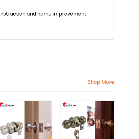
r construction and home improvement
Shop More