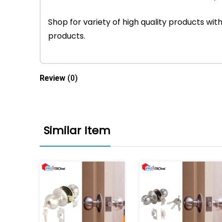
Shop for variety of high quality products w
products.
Review
(0)
Similar Item