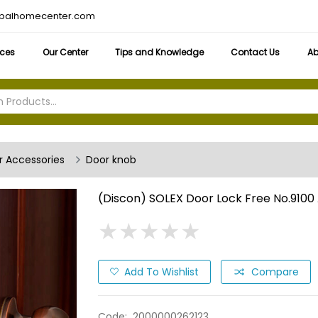
obalhomecenter.com
ices
Our Center
Tips and Knowledge
Contact Us
Ab
 Accessories
Door knob
(Discon) SOLEX Door Lock Free No.9100
★
★
★
★
★
★
★
★
★
★
Add To Wishlist
Compare
Code:
2000000262123