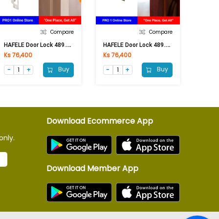
Compare
Compare
H
AFELE Door Lock 489.93.145 ST.ST.MAT (Free)
H
AFELE Door Lock 489.93.148 AB (Free)
Ks 76,400
Ks 76,400
Buy
Buy
Download Ecommerce App
only.
Download Member App