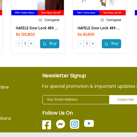
Compare
Compare
H
AFELE Door Lock 489.10.257 AC (Free)
H
AFELE Door Lock 489.93.144 AC
Ks 120,800
Ks 81,400
Buy
Buy
Newsletter Signup
For special promotion & important updates 
nline
Subscribe
g
Follow Us On
tions