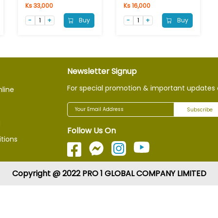
Ks 33,000
Ks 16,000
Buy
Buy
Newsletter Signup
For special promotion & important updates 
nline
Subscribe
g
Follow Us On
tions
Copyright @ 2022 PRO 1 GLOBAL COMPANY LIMITED