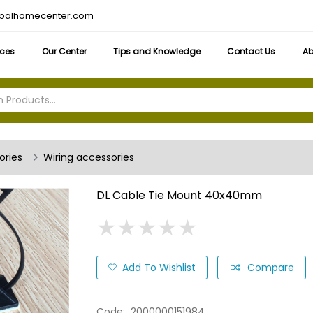
obalhomecenter.com
ices
Our Center
Tips and Knowledge
Contact Us
Ab
ories
Wiring accessories
DL Cable Tie Mount 40x40mm
★
★
★
★
★
★
★
★
★
★
Add To Wishlist
Compare
Code:
2000000151984