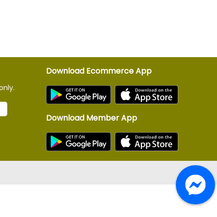
Download Ecommerce App
only.
Download Member App