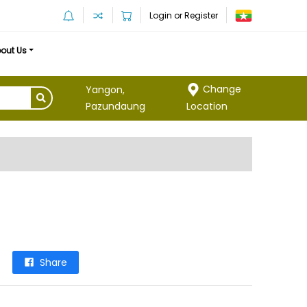
Login or Register
out Us
Change
Yangon,
Location
Pazundaung
Share