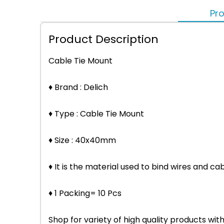
Pro
Product Description
Cable Tie Mount
♦ Brand : Delich
♦ Type : Cable Tie Mount
♦ Size : 40x40mm
♦ It is the material used to bind wires and cab
♦ 1 Packing= 10 Pcs
Shop for variety of high quality products w