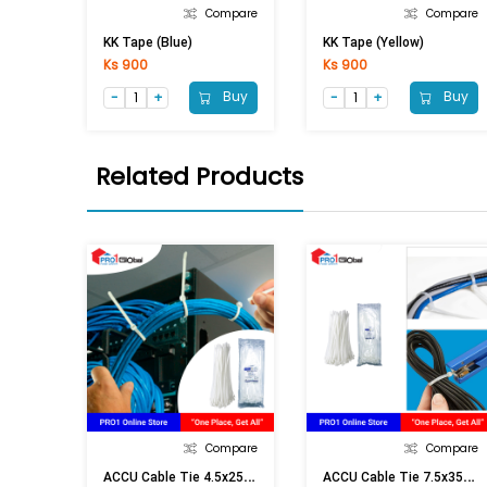
Compare
Compare
KK Tape (Blue)
KK Tape (Yellow)
Ks 900
Ks 900
Buy
Buy
Related Products
Compare
Compare
A
CCU Cable Tie 4.5x250 (White)
A
CCU Cable Tie 7.5x350 (White)