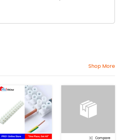
Shop More
Compare