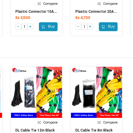
Compare
Compare
P
Lastic Connector 10A (10A Conductor)
P
Lastic Connector 20A (20A Conductor)
Ks 3,500
Ks 4,700
Buy
Buy
Compare
Compare
DL Cable Tie 12in Black
DL Cable Tie 8in Black