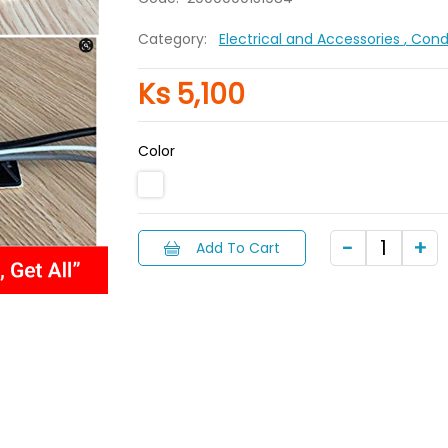
Category:
Electrical and Accessories
, Con
Ks 5,100
Color
Add To Cart