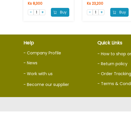
Ks 8,300
Ks 23,200
Buy
Buy
Help
Quick Links
- Company Profile
- How to shop o
- News
- Return policy
- Work with us
- Order Trackin
- Terms & Condi
- Become our supplier