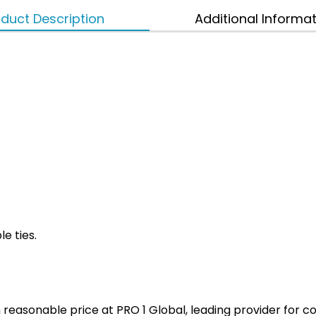
duct Description
Additional Informa
le ties.
ith reasonable price at PRO 1 Global, leading provider fo