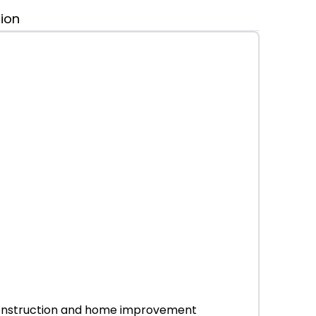
tion
r construction and home improvement