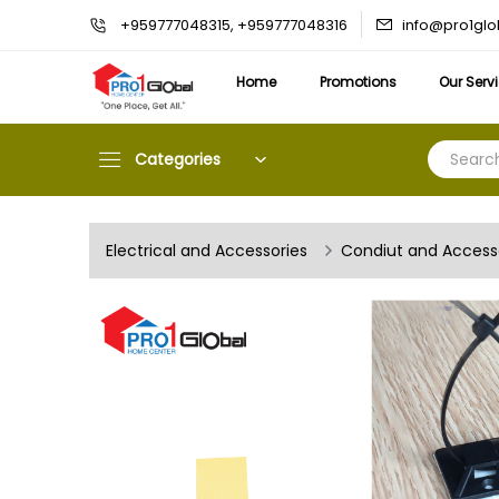
info@pro1gl
+959777048315, +959777048316
Home
Promotions
Our Serv
Categories
Electrical and Accessories
Condiut and Access