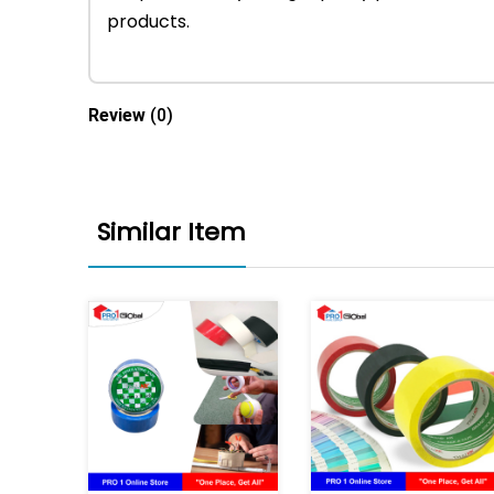
products.
Review
(0)
Similar Item