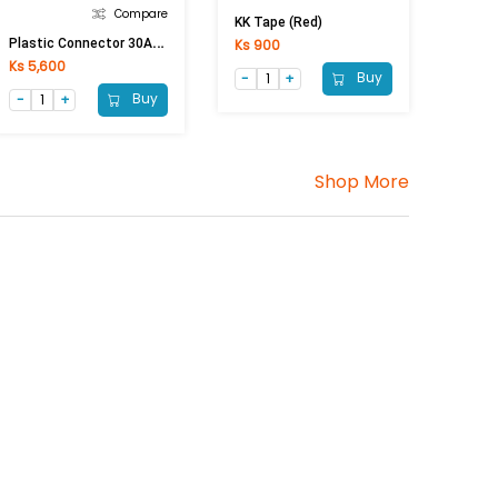
Compare
KK Tape (Red)
P
Lastic Connector 30A (30A Conductor)
Ks 900
Ks 5,600
Buy
Buy
Shop More