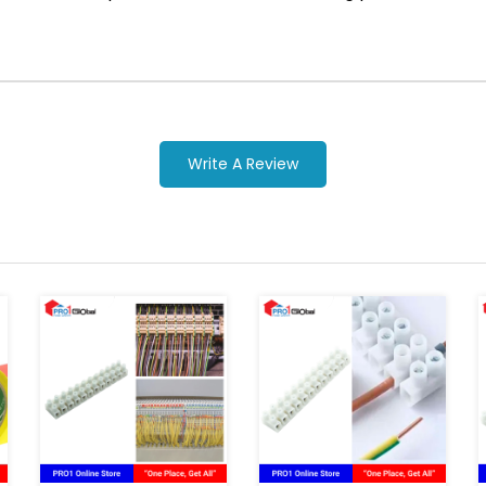
Write A Review