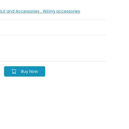
diut and Accessories
, Wiring accessories
Buy Now