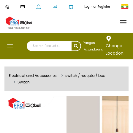
Login or Register
Yangon,
Change
Pazundaung
Location
Electrical and Accessories
switch / receptor/ box
Switch