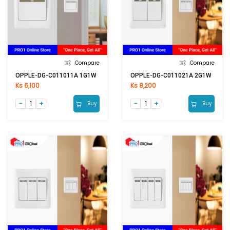
Compare
Compare
OPPLE-DG-C011011A 1G1W
OPPLE-DG-C011021A 2G1W
Ks 6,100
Ks 8,200
Buy
Buy