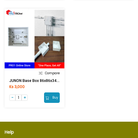
Compare
JUNON Base Box 86x86x34 (Surface Type)
Ks 3,000
Buy
Help