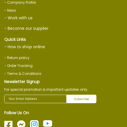
- Company Profile
- News
- Work with us
- Become our supplier
Quick Links
- How to shop online
- Return policy
- Order Tracking
- Terms & Conditions
Newsletter Signup
For special promotion & important updates only.
Subscribe
Follow Us On