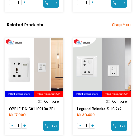
Buy
Buy
Related Products
Shop More
Compare
Compare
OPPLE-DG-C0110910A 2Pin & Multi Switch
Legrand Belanko-S 1G 2x2P EURO/US Switched Socket 617690
Ks 17,000
Ks 30,400
Buy
Buy