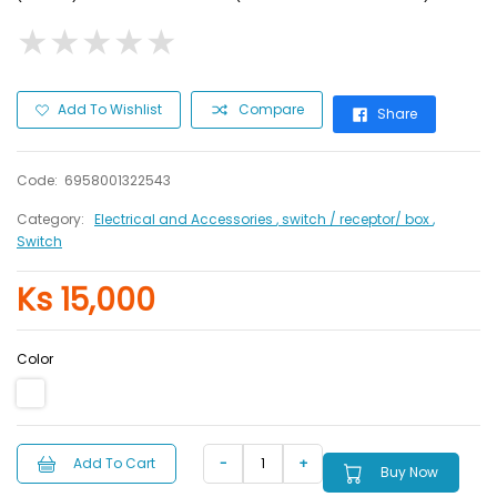
★
★
★
★
★
★
★
★
★
★
Add To Wishlist
Compare
Share
Code:
6958001322543
Category:
Electrical and Accessories
, switch / receptor/ box
,
Switch
Ks 15,000
Color
Add To Cart
Buy Now