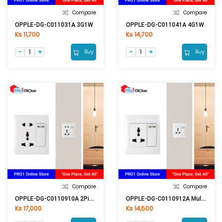
Compare
Compare
OPPLE-DG-C011031A 3G1W
OPPLE-DG-C011041A 4G1W
Ks 11,700
Ks 14,700
Buy
Buy
Compare
Compare
OPPLE-DG-C0110910A 2Pin & Multi Switch
OPPLE-DG-C0110912A Multi Switch
Ks 17,000
Ks 14,500