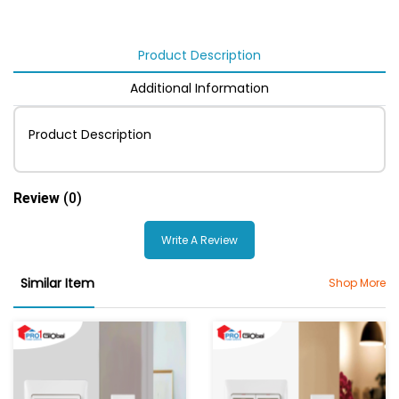
Product Description
Additional Information
Product Description
Review
(0)
Write A Review
Similar Item
Shop More