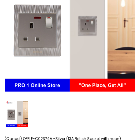
(Cancel) OPPLE-C02374A -Silver (13A British Socket with neon)