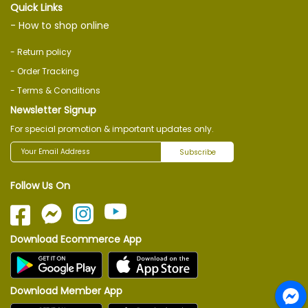
Quick Links
- How to shop online
- Return policy
- Order Tracking
- Terms & Conditions
Newsletter Signup
For special promotion & important updates only.
Subscribe
Follow Us On
Download Ecommerce App
Download Member App