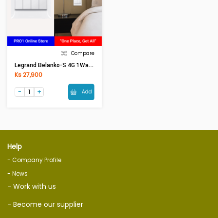
Compare
Legrand Belanko-S 4G 1Way 16AX BIG ROCKER 617606
Ks 27,900
Add
Help
- Company Profile
- News
- Work with us
- Become our supplier