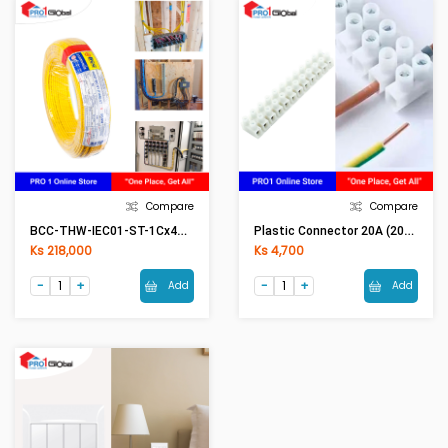
Compare
Compare
BCC-THW-IEC01-ST-1Cx4mm2 (50Meter) YE(Yellow)
Plastic Connector 20A (20A Conductor)
Ks 218,000
Ks 4,700
Add
Add