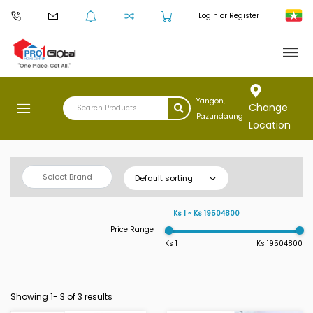
Login or Register
Yangon,
Change
Pazundaung
Location
Select Brand
Default sorting
Ks 1 ~ Ks 19504800
Price Range
Ks 1
Ks 19504800
Showing 1-
3
of 3 results