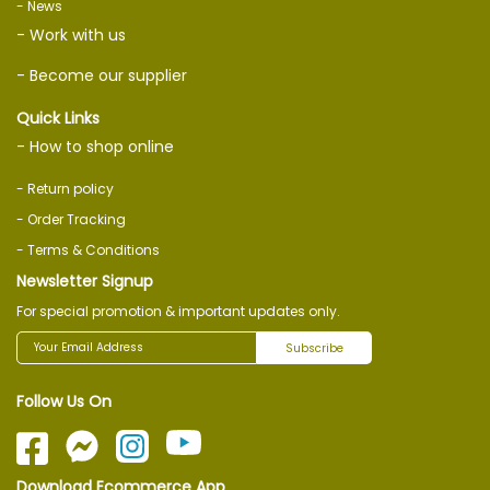
- News
- Work with us
- Become our supplier
Quick Links
- How to shop online
- Return policy
- Order Tracking
- Terms & Conditions
Newsletter Signup
For special promotion & important updates only.
Subscribe
Follow Us On
Download Ecommerce App