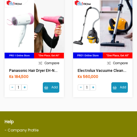
Compare
Compare
Panasonic Hair Dryer EH-ND56(1300W)
Electrolux Vacuume Cleaner Z1230CB(1600W)
Ks 184,500
Ks 560,000
Add
Add
Help
- Company Profile