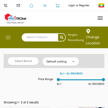
Login or Register
Yangon,
Change
Pazundaung
Location
Select Brand
Default sorting
Ks 1 ~ Ks 19504800
Price Range
Ks 1
Ks 19504800
Showing 1-
2
of 2 results