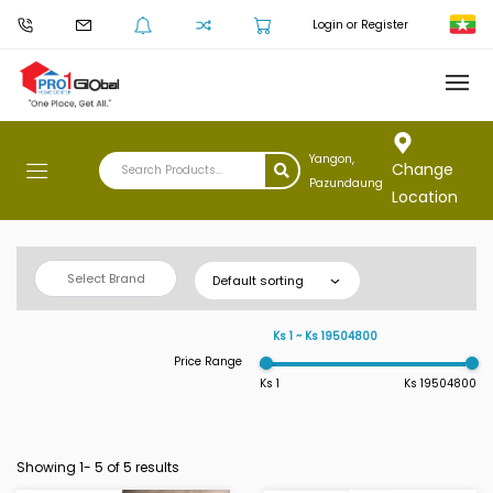
Login or Register
Yangon,
Change
Pazundaung
Location
Select Brand
Default sorting
Ks 1 ~ Ks 19504800
Price Range
Ks 1
Ks 19504800
Showing 1-
5
of 5 results