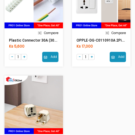
Compare
Compare
Plastic Connector 30A (30A Conductor)
OPPLE-DG-C0110910A 2Pin & Multi Switch
Ks 5,600
Ks 17,000
Add
Add