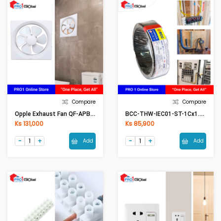
Compare
Compare
Opple Exhaust Fan QF-APB30-6A (Wall Mount)
BCC-THW-IEC01-ST-1Cx1.5mm2 (50Meter) BK(Black)
Ks 131,000
Ks 85,900
Add
Add