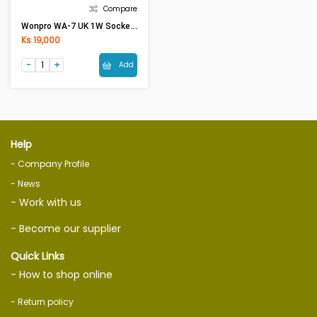
Compare
Wonpro WA-7 UK 1W Socket 13A250V
Ks 19,000
Add
Help
- Company Profile
- News
- Work with us
- Become our supplier
Quick Links
- How to shop online
- Return policy