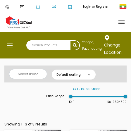
Login or Register
Yangon,
Change
Pazundaung
Location
Select Brand
Default sorting
Ks 1 ~ Ks 19504800
Price Range
Ks 1
Ks 19504800
Showing 1-
3
of 3 results