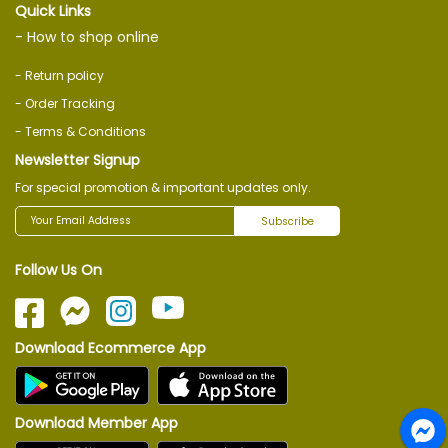
Quick Links
- How to shop online
- Return policy
- Order Tracking
- Terms & Conditions
Newsletter Signup
For special promotion & important updates only.
Subscribe
Follow Us On
Download Ecommerce App
Download Member App