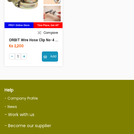
Compare
ORBIT Wire Hose Clip No-4 (70-90)
Ks 2,200
Add
Help
- Company Profile
- News
- Work with us
- Become our supplier