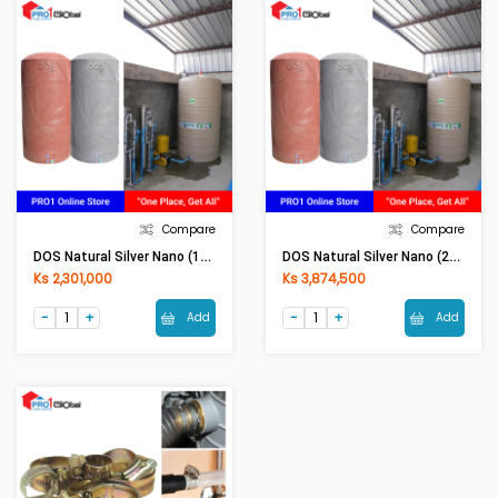
Compare
Compare
DOS Natural Silver Nano (1000LI) Grey
DOS Natural Silver Nano (2000LI) Grey
Ks 2,301,000
Ks 3,874,500
Add
Add