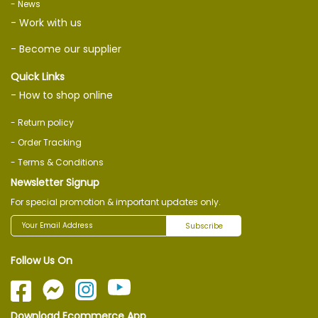
- News
- Work with us
- Become our supplier
Quick Links
- How to shop online
- Return policy
- Order Tracking
- Terms & Conditions
Newsletter Signup
For special promotion & important updates only.
Subscribe
Follow Us On
Download Ecommerce App