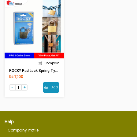
Compare
ROCKY Pad Lock Spring Type No.777 20L-Mm (Long)
Ks 7,100
Add
Help
- Company Profile