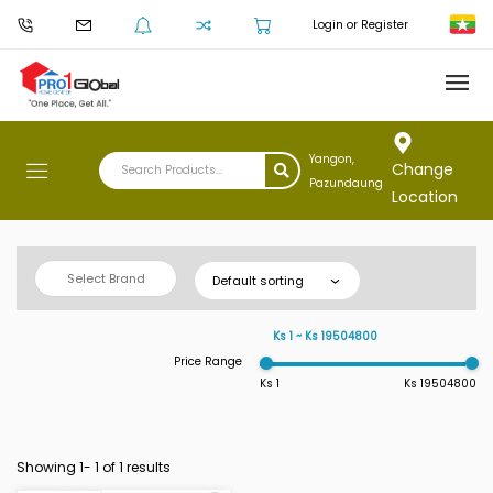
Login or Register
Yangon,
Change
Pazundaung
Location
Select Brand
Default sorting
Ks 1 ~ Ks 19504800
Price Range
Ks 1
Ks 19504800
Showing 1-
1
of 1 results